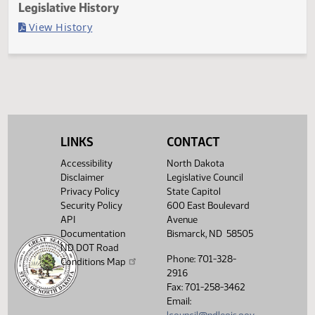
Last Official Action
Filed with Secretary Of State 04/01
Legislative History
(PDF)
View History
LINKS
CONTACT
Accessibility
North Dakota
Disclaimer
Legislative Council
Privacy Policy
State Capitol
Security Policy
600 East Boulevard
API
Avenue
Documentation
Bismarck, ND 58505
ND DOT Road
Phone: 701-328-
Conditions Map
2916
Fax: 701-258-3462
Email: