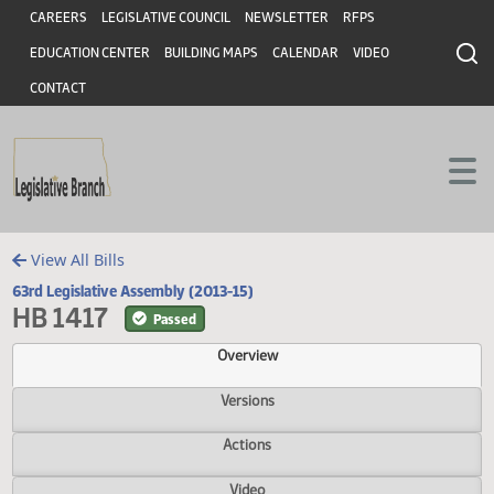
Header
Skip to main content
Skip to main content
CAREERS
LEGISLATIVE COUNCIL
NEWSLETTER
RFPS
EDUCATION CENTER
BUILDING MAPS
CALENDAR
VIDEO
CONTACT
View All Bills
63rd Legislative Assembly (2013-15)
HB 1417
Passed
Overview
Versions