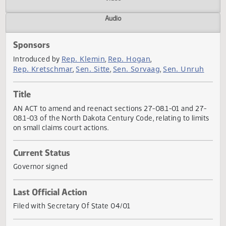
Actions
Video
Audio
Sponsors
Rep. Klemin
Rep. Hogan
Introduced by
,
,
Rep. Kretschmar
Sen. Sitte
Sen. Sorvaag
Sen. Unru
,
,
,
Title
AN ACT to amend and reenact sections 27-08.1-01 and 27
08.1-03 of the North Dakota Century Code, relating to limi
on small claims court actions.
Current Status
Governor signed