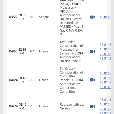
01:30
Measures -
1
03/22
51
Senate
PM
HB1014 -
Watch 
Appropriations -
Do Pass
01:30
1
03/22
51
Senate
Senator Warner
PM
Watch 
14th Order - Final
Passage House
Measures -
HB1014 -
01:33
Appropriations -
1
03/22
51
Senate
PM
Do Pass - Votes
Watch 
Required 24:
PASSED - Yea 47
Nay 0 N/V 0 Exc
0
12th Order -
1
Consideration of
1
12:38
Message from
04/16
67
House
PM
Senate - HB1014 -
1
Watch 
Appropriations -
1
Do Not Concur