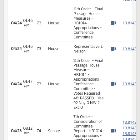
7th Order -
Consideration of
1
Committee
1
01:45
04/24
73
House
Report - HB1014 -
PM
1
Watch 
Appropriations -
1
Conference
Committee
1
1
01:45
Representative J.
04/24
73
House
PM
Nelson
1
Watch 
1
11th Order - Final
Passage House
Measures -
01:46
1
04/24
73
House
HB1014 -
PM
Watch 
Appropriations -
Conference
Committee
01:46
Representative J.
1
04/24
73
House
PM
Nelson
Watch 
11th Order - Final
Passage House
Measures -