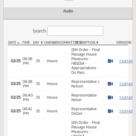
Actions
Video
Audio
Search:
DATE
TIME
DAY
CHAMBER/COMMITTEE
DESCRIPTION
VER
HB 1014 Video
11th Order - Final
Passage House
06:38
Measures -
1
02/25
35
House
PM
HB1014 -
Watch 
Appropriations -
Do Pass
06:38
Representative J.
1
02/25
35
House
PM
Nelson
Watch 
06:40
Representative
1
02/25
35
House
PM
Keiser
Watch 