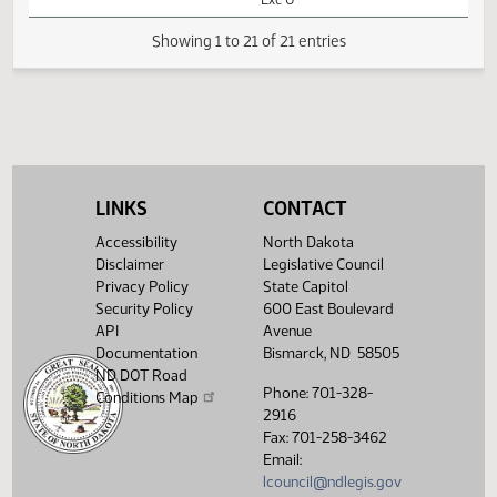
AM
Watch 
Appropriations -
Conference
Committee
08:13
Senator
1
04/25
74
Senate
AM
Holmberg
Watch 
14th Order - Final
Passage House
Measures -
HB1014 -
LINKS
CONTACT
Appropriations -
08:14
1
04/25
74
Senate
Conference
Accessibility
North Dakota
AM
Watch 
Committee -
Disclaimer
Legislative Council
Votes Required
Privacy Policy
State Capitol
24: PASSED - Yea
Security Policy
600 East Boulevard
44 Nay 0 N/V 3
Exc 0
API
Avenue
Documentation
Bismarck, ND 58505
Showing 1 to 21 of 21 entries
ND DOT Road
Phone: 701-328-
Conditions Map
2916
Fax: 701-258-3462
Email:
lcouncil@ndlegis.gov