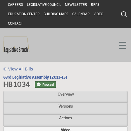
Header
Skip to main content
Skip to main content
CAREERS
LEGISLATIVE COUNCIL
NEWSLETTER
RFPS
EDUCATION CENTER
BUILDING MAPS
CALENDAR
VIDEO
CONTACT
View All Bills
63rd Legislative Assembly (2013-15)
HB 1034
Passed
Overview
Versions