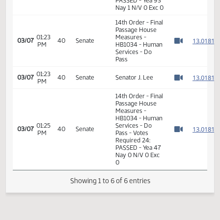
Measures -
HB1034 -
01:05
Industry, Business
1
01/15
6
House
PM
and Labor - Do
Watch 
Pass - Votes
Required 48:
PASSED - Yea 93
Nay 1 N/V 0 Exc 0
14th Order - Final
Passage House
01:23
Measures -
1
03/07
40
Senate
PM
HB1034 - Human
Watch 
Services - Do
Pass
01:23
1
03/07
40
Senate
Senator J. Lee
PM
Watch 
14th Order - Final
Passage House
Measures -
HB1034 - Human
01:25
Services - Do
1
03/07
40
Senate
PM
Pass - Votes
Watch 
Required 24:
PASSED - Yea 47