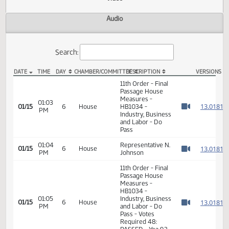
Actions
Video
Audio
Search:
DATE
TIME
DAY
CHAMBER/COMMITTEE
DESCRIPTION
VER
HB 1034 Video
11th Order - Final
Passage House
Measures -
01:03
1
01/15
6
House
HB1034 -
PM
Watch 
Industry, Business
and Labor - Do
Pass
01:04
Representative N.
1
01/15
6
House
PM
Johnson
Watch 
11th Order - Final
Passage House