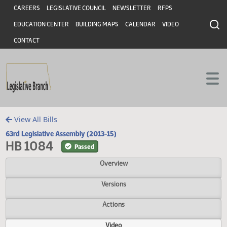
Header
Skip to main content
Skip to main content
CAREERS
LEGISLATIVE COUNCIL
NEWSLETTER
RFPS
EDUCATION CENTER
BUILDING MAPS
CALENDAR
VIDEO
CONTACT
View All Bills
63rd Legislative Assembly (2013-15)
HB 1084
Passed
Overview
Versions