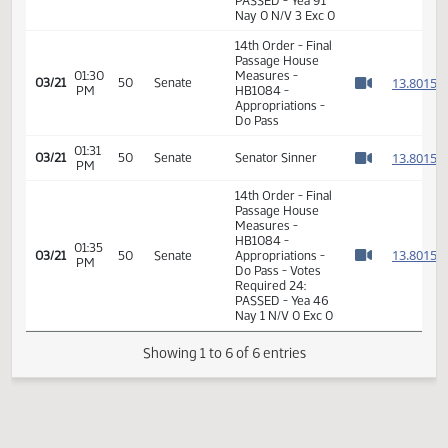
Measures -
HB1084 -
01:32
Industry, Business
1
02/18
30
House
PM
and Labor - Do
Watch 
Pass - Votes
Required 48:
PASSED - Yea 91
Nay 0 N/V 3 Exc 0
14th Order - Final
Passage House
01:30
Measures -
1
03/21
50
Senate
PM
HB1084 -
Watch 
Appropriations -
Do Pass
01:31
1
03/21
50
Senate
Senator Sinner
PM
Watch 
14th Order - Final
Passage House
Measures -
HB1084 -
01:35
1
03/21
50
Senate
Appropriations -
PM
Watch 
Do Pass - Votes
Required 24:
PASSED - Yea 46