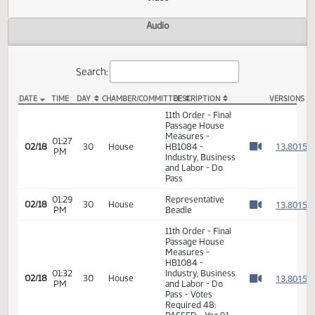
Actions
Video
Audio
Search:
DATE
TIME
DAY
CHAMBER/COMMITTEE
DESCRIPTION
VER
HB 1084 Video
11th Order - Final
Passage House
Measures -
01:27
1
02/18
30
House
HB1084 -
PM
Watch 
Industry, Business
and Labor - Do
Pass
01:29
Representative
1
02/18
30
House
PM
Beadle
Watch 
11th Order - Final
Passage House