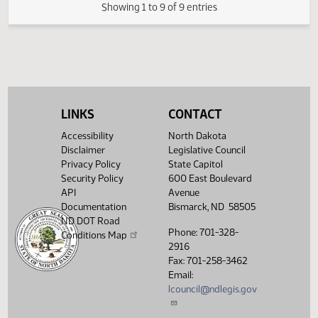
Passage House
Measures -
HB1122 -
01:33
1
03/06
39
Senate
Transportation -
PM
Watch 
Do Pass - Votes
Required 24:
PASSED - Yea 46
Nay 0 N/V 1 Exc 0
LINKS
CONTACT
Showing 1 to 9 of 9 entries
Accessibility
North Dakota
Disclaimer
Legislative Council
Privacy Policy
State Capitol
Security Policy
600 East Boulevard
API
Avenue
Documentation
Bismarck, ND 58505
ND DOT Road
Phone: 701-328-
Conditions Map
2916
Fax: 701-258-3462
Email:
lcouncil@ndlegis.gov