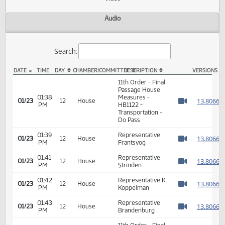
Actions
Video
Audio
Search:
DATE
TIME
DAY
CHAMBER/COMMITTEE
DESCRIPTION
VER
HB 1122 Video
11th Order - Final
Passage House
01:38
Measures -
1
01/23
12
House
PM
HB1122 -
Watch 
Transportation -
Do Pass
01:39
Representative
1
01/23
12
House
PM
Frantsvog
Watch 
01:41
Representative
1
01/23
12
House
PM
Strinden
Watch 