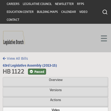
Header
Skip to main content
Skip to main content
CAREERS
LEGISLATIVE COUNCIL
NEWSLETTER
RFPS
EDUCATION CENTER
BUILDING MAPS
CALENDAR
VIDEO
CONTACT
View All Bills
63rd Legislative Assembly (2013-15)
HB 1122
Passed
Overview
Versions