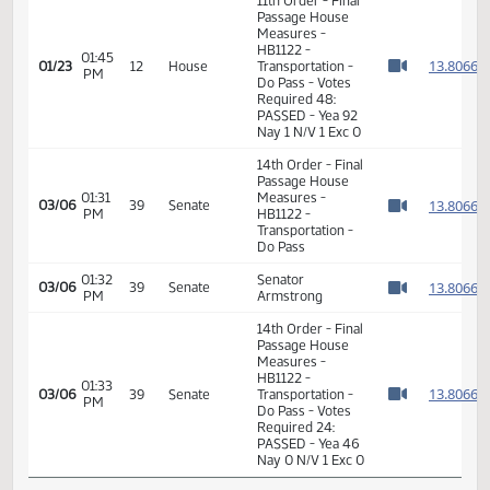
01:42
Representative K.
1
01/23
12
House
PM
Koppelman
Watch 
01:43
Representative
1
01/23
12
House
PM
Brandenburg
Watch 
11th Order - Final
Passage House
Measures -
HB1122 -
01:45
1
01/23
12
House
Transportation -
PM
Watch 
Do Pass - Votes
Required 48:
PASSED - Yea 92
Nay 1 N/V 1 Exc 0
14th Order - Final
Passage House
01:31
Measures -
1
03/06
39
Senate
PM
HB1122 -
Watch 
Transportation -
Do Pass
01:32
Senator
1
03/06
39
Senate
PM
Armstrong
Watch 
14th Order - Final