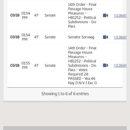
HB1252 - Political
01:49
1
01/29
16
House
Subdivisions - Do
PM
Watch 
Pass - Votes
Required 48:
PASSED - Yea 89
Nay 0 N/V 5 Exc 0
14th Order - Final
Passage House
01:54
Measures -
1
03/18
47
Senate
PM
HB1252 - Political
Watch 
Subdivisions - Do
Pass
01:54
1
03/18
47
Senate
Senator Sorvaag
PM
Watch 
14th Order - Final
Passage House
Measures -
HB1252 - Political
01:55
1
03/18
47
Senate
Subdivisions - Do
PM
Watch 
Pass - Votes
Required 24:
PASSED - Yea 46
Nay 0 N/V 1 Exc 0