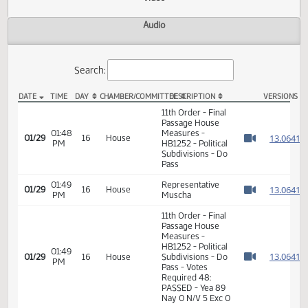
Actions
Video
Audio
Search:
DATE
TIME
DAY
CHAMBER/COMMITTEE
DESCRIPTION
VER
HB 1252 Video
11th Order - Final
Passage House
01:48
Measures -
1
01/29
16
House
PM
HB1252 - Political
Watch 
Subdivisions - Do
Pass
01:49
Representative
1
01/29
16
House
PM
Muscha
Watch 
11th Order - Final
Passage House
Measures -