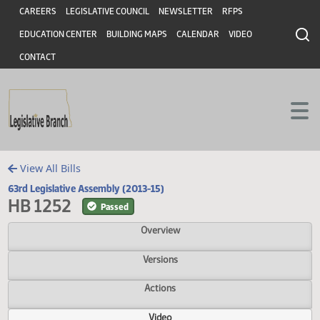
Header
Skip to main content
Skip to main content
CAREERS
LEGISLATIVE COUNCIL
NEWSLETTER
RFPS
EDUCATION CENTER
BUILDING MAPS
CALENDAR
VIDEO
CONTACT
View All Bills
63rd Legislative Assembly (2013-15)
HB 1252
Passed
Overview
Versions