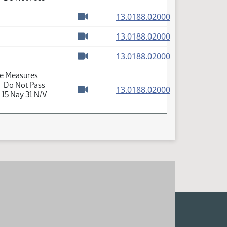
Watch video
(PDF)
13.0188.02000
Watch video
(PDF)
13.0188.02000
Watch video
(PDF)
13.0188.02000
Watch video
te Measures -
- Do Not Pass -
(PDF)
13.0188.02000
 15 Nay 31 N/V
Watch video