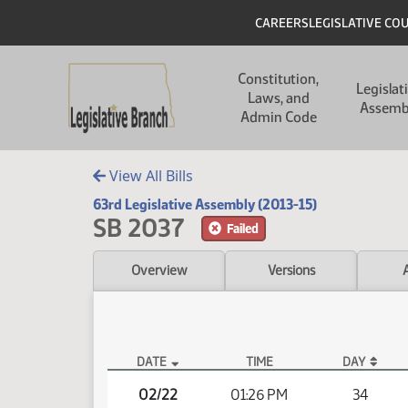
Skip to main content
Skip to main content
Header
CAREERS
LEGISLATIVE CO
Main navigation
Constitution,
Legislat
Laws, and
Assemb
Admin Code
View All Bills
63rd Legislative Assembly (2013-15)
SB 2037
Failed
Overview
Versions
DATE
TIME
DAY
SB 2037 Video
02/22
01:26 PM
34