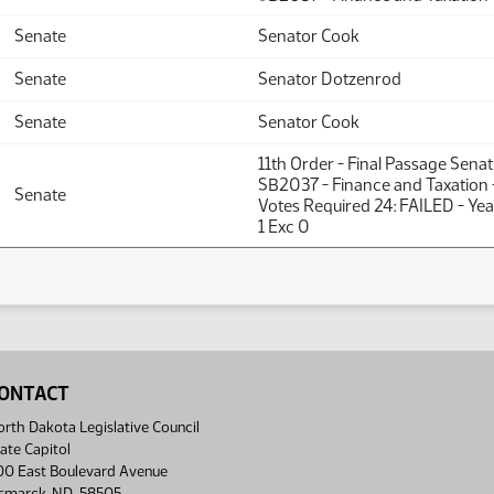
Senate
Senator Cook
Senate
Senator Dotzenrod
Senate
Senator Cook
11th Order - Final Passage Sena
SB2037 - Finance and Taxation 
Senate
Votes Required 24: FAILED - Yea
1 Exc 0
ONTACT
rth Dakota Legislative Council
ate Capitol
00 East Boulevard Avenue
ismarck, ND 58505