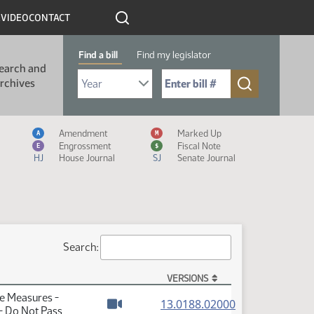
R
VIDEO
CONTACT
Find a bill
Find my legislator
earch and
Select Bill Year
Send me to Bill No. (for example: 9999):
rchives
Measure Icon Legend
Amendment
Marked Up
A
M
Engrossment
Fiscal Note
E
$
HJ
House Journal
SJ
Senate Journal
Search:
VERSIONS
te Measures -
(PDF)
13.0188.02000
- Do Not Pass