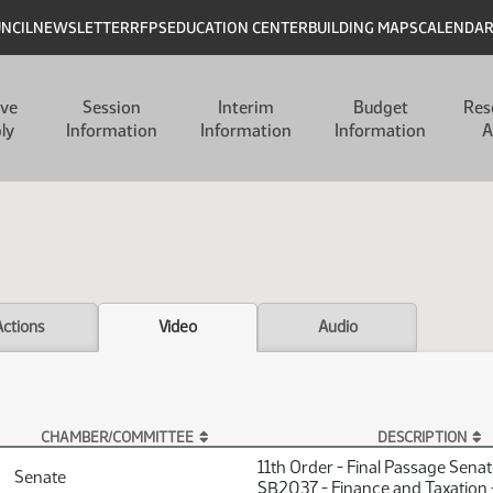
UNCIL
NEWSLETTER
RFPS
EDUCATION CENTER
BUILDING MAPS
CALENDA
ive
Session
Interim
Budget
Res
ly
Information
Information
Information
A
Actions
Video
Audio
CHAMBER/COMMITTEE
DESCRIPTION
11th Order - Final Passage Sena
Senate
SB2037 - Finance and Taxation 