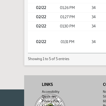
02/22
01:26 PM
34
02/22
01:27 PM
34
02/22
01:30 PM
34
02/22
01:31 PM
34
Showing 1 to 5 of 5 entries
LINKS
C
Accessibility
No
Disclaimer
St
Privacy Policy
6
Security Policy
B