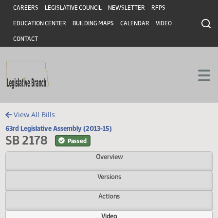
Header
Skip to main content
Skip to main content
CAREERS
LEGISLATIVE COUNCIL
NEWSLETTER
RFPS
EDUCATION CENTER
BUILDING MAPS
CALENDAR
VIDEO
CONTACT
View All Bills
63rd Legislative Assembly (2013-15)
SB 2178
Passed
Overview
Versions