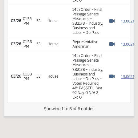
SB2178 - Industry,
01:40
Business and
1
01/24
13
Senate
PM
Labor - Do Pass -
Watch 
Votes Required
24: PASSED - Yea
47 Nay 0 N/V 0
Exc 0
14th Order - Final
Passage Senate
01:35
Measures -
1
03/26
53
House
PM
SB2178 - Industry,
Watch 
Business and
Labor - Do Pass
01:36
Representative
1
03/26
53
House
PM
Amerman
Watch 
14th Order - Final
Passage Senate
Measures -
SB2178 - Industry,
01:38
Business and
1
03/26
53
House
PM
Labor - Do Pass -
Watch 
Votes Required
48: PASSED - Yea
92 Nay 0 N/V 2