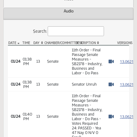
Actions
Video
Audio
Search:
DATE
TIME
DAY
CHAMBER/COMMITTEE
DESCRIPTION
VER
SB 2178 Video
11th Order - Final
Passage Senate
01:38
Measures -
1
01/24
13
Senate
PM
SB2178 - Industry,
Watch 
Business and
Labor - Do Pass
01:38
1
01/24
13
Senate
Senator Unruh
PM
Watch 
11th Order - Final
Passage Senate
Measures -