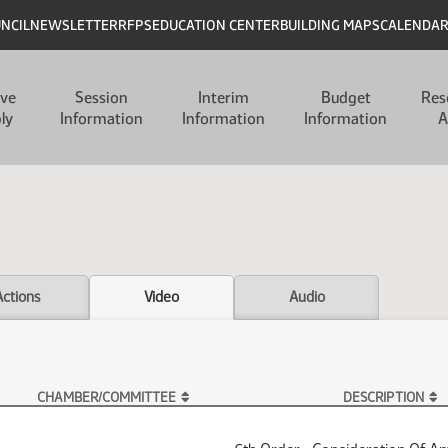
UNCIL
NEWSLETTER
RFPS
EDUCATION CENTER
BUILDING MAPS
CALENDA
ive
Session
Interim
Budget
Res
ly
Information
Information
Information
A
Actions
Video
Audio
CHAMBER/COMMITTEE
DESCRIPTION