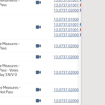
13.0737.01001
Amendments -
(PDF)
Pass
13.0737.01001
M
Watch video
(PDF)
13.0737.02000
E
(PDF)
13.0737.01000
(PDF)
13.0737.01001
A
(PDF)
13.0737.01001
M
Watch video
(PDF)
13.0737.02000
E
te Measures -
(PDF)
13.0737.02000
Pass
Watch video
(PDF)
13.0737.02000
Watch video
te Measures -
ass - Votes
(PDF)
13.0737.02000
Nay 3 N/V 0
Watch video
te Measures -
(PDF)
13.0737.02000
Not Pass
Watch video
(PDF)
13.0737.02000
Watch video