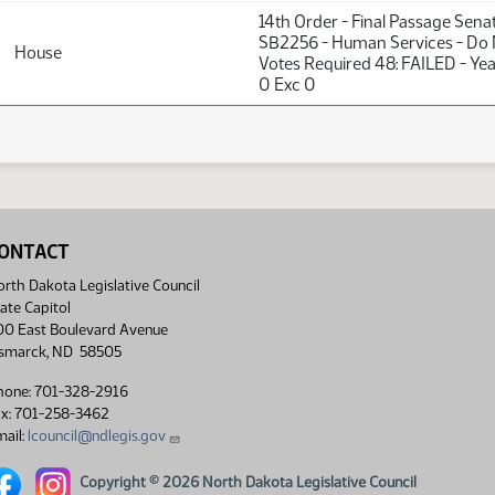
14th Order - Final Passage Sena
SB2256 - Human Services - Do 
House
Votes Required 48: FAILED - Ye
0 Exc 0
ONTACT
rth Dakota Legislative Council
ate Capitol
00 East Boulevard Avenue
ismarck, ND 58505
hone: 701-328-2916
ax: 701-258-3462
ail:
lcouncil@ndlegis.gov
rth Dakota Legislative Council Facebook link
North Dakota Legislative Council Instagram link
Copyright © 2026 North Dakota Legislative Council