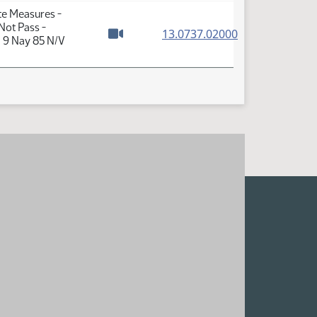
te Measures -
Not Pass -
(PDF)
13.0737.02000
a 9 Nay 85 N/V
Watch video