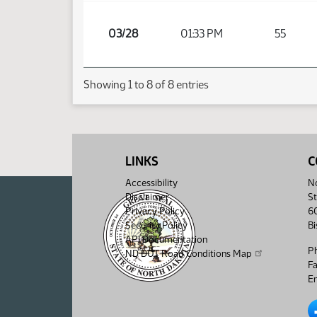
03/28
01:33 PM
55
Showing 1 to 8 of 8 entries
LINKS
C
Accessibility
No
Disclaimer
St
Privacy Policy
6
Security Policy
B
API Documentation
P
ND DOT Road Conditions Map
F
Em
No