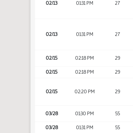
02/13
01:31 PM
27
02/13
01:31 PM
27
02/15
02:18 PM
29
02/15
02:18 PM
29
02/15
02:20 PM
29
03/28
01:30 PM
55
03/28
01:31 PM
55