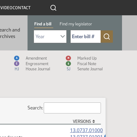
R
VIDEO
CONTACT
Find a bill
Find my legislator
earch and
Select Bill Year
Send me to Bill No. (for example: 9999):
rchives
Measure Icon Legend
Amendment
Marked Up
A
M
Engrossment
Fiscal Note
E
$
HJ
House Journal
SJ
Senate Journal
Search:
VERSIONS
(PDF)
13.0737.01000
(PDF)
A