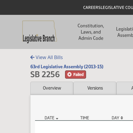
Skip to main content
Skip to main content
Header
CAREERS
LEGISLATIVE CO
Main navigation
Constitution,
Legislat
Laws, and
Assemb
Admin Code
View All Bills
63rd Legislative Assembly (2013-15)
SB 2256
Failed
Overview
Versions
DATE
TIME
DAY
SB 2256 Video