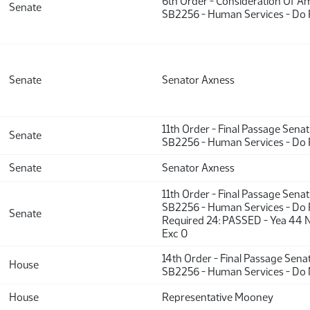
6th Order - Consideration Of 
Senate
SB2256 - Human Services - Do 
Senate
Senator Axness
11th Order - Final Passage Sena
Senate
SB2256 - Human Services - Do 
Senate
Senator Axness
11th Order - Final Passage Sena
SB2256 - Human Services - Do P
Senate
Required 24: PASSED - Yea 44 
Exc 0
14th Order - Final Passage Sena
House
SB2256 - Human Services - Do 
House
Representative Mooney