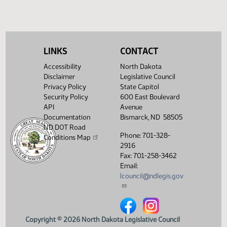
Required 48:
FAILED - Yea 18
Nay 75 N/V 1 Exc
0
Showing 1 to 6 of 6 entries
LINKS
CONTACT
Accessibility
North Dakota
Disclaimer
Legislative Council
Privacy Policy
State Capitol
Security Policy
600 East Boulevard
API
Avenue
Documentation
Bismarck, ND 58505
ND DOT Road
Phone: 701-328-
Conditions Map
2916
Fax: 701-258-3462
Email:
lcouncil@ndlegis.gov
North Dakota Legislative Counci
North Dakota Legislative 
Copyright © 2026 North Dakota Legislative Council