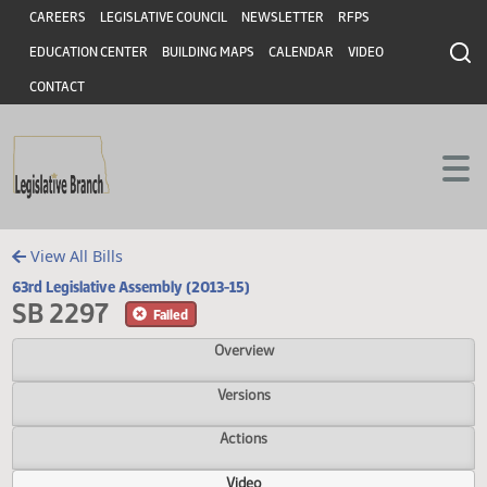
Header
Skip to main content
Skip to main content
CAREERS
LEGISLATIVE COUNCIL
NEWSLETTER
RFPS
EDUCATION CENTER
BUILDING MAPS
CALENDAR
VIDEO
CONTACT
View All Bills
63rd Legislative Assembly (2013-15)
SB 2297
Failed
Overview
Versions