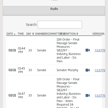
Actions
Video
Audio
Search:
DATE
TIME
DAY
CHAMBER/COMMITTEE
DESCRIPTION
VER
SB 2297 Video
11th Order - Final
Passage Senate
Measures -
01:44
1
02/21
33
Senate
SB2297 -
PM
Watch 
Industry, Business
and Labor - Do
Pass
01:45
1
02/21
33
Senate
Senator Murphy
PM
Watch 
11th Order - Final
Passage Senate