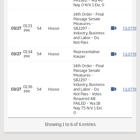
Measures -
SB2297 -
01:47
Industry, Business
1
02/21
33
Senate
PM
and Labor - Do
Watch 
Pass - Votes
Required 24:
PASSED - Yea 46
Nay 0 N/V 1 Exc 0
14th Order - Final
Passage Senate
Measures -
01:33
1
03/27
54
House
SB2297 -
PM
Watch 
Industry, Business
and Labor - Do
Not Pass
01:34
Representative
1
03/27
54
House
PM
Kasper
Watch 
14th Order - Final
Passage Senate
Measures -
SB2297 -
Industry, Business
01:36
1
03/27
54
House
and Labor - Do
PM
Watch 
Not Pass - Votes