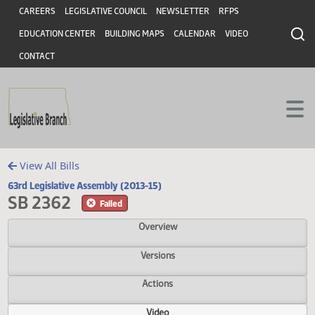
Header
Skip to main content
Skip to main content
CAREERS
LEGISLATIVE COUNCIL
NEWSLETTER
RFPS
EDUCATION CENTER
BUILDING MAPS
CALENDAR
VIDEO
CONTACT
View All Bills
63rd Legislative Assembly (2013-15)
SB 2362
Failed
Overview
Versions