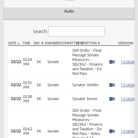
Actions
Video
Audio
Search:
DATE
TIME
DAY
CHAMBER/COMMITTEE
DESCRIPTION
VER
SB 2362 Video
11th Order - Final
Passage Senate
01:34
Measures -
1
02/22
34
Senate
PM
SB2362 - Finance
Watch 
and Taxation - Do
Not Pass
01:35
1
02/22
34
Senate
Senator Oehlke
PM
Watch 
01:38
1
02/22
34
Senate
Senator Sinner
PM
Watch 