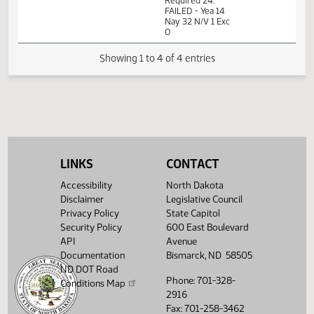
11th Order - Final
Passage Senate
Measures -
SB2362 - Finance
01:42
and Taxation - Do
1
02/22
34
Senate
PM
Not Pass - Votes
Watch 
Required 24:
FAILED - Yea 14
Nay 32 N/V 1 Exc
0
Showing 1 to 4 of 4 entries
LINKS
CONTACT
Accessibility
North Dakota
Disclaimer
Legislative Council
Privacy Policy
State Capitol
Security Policy
600 East Boulevard
API
Avenue
Documentation
Bismarck, ND 58505
ND DOT Road
Phone: 701-328-
Conditions Map
2916
Fax: 701-258-3462