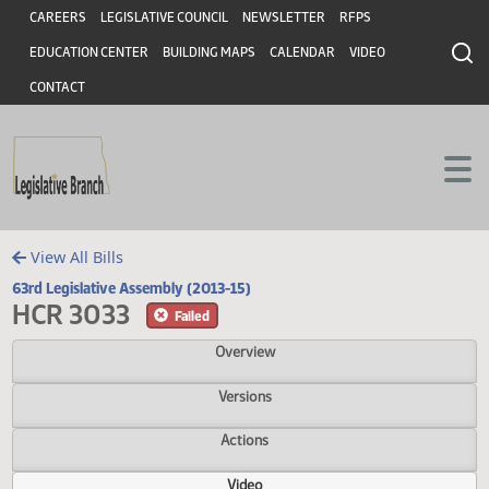
Header
Skip to main content
Skip to main content
CAREERS
LEGISLATIVE COUNCIL
NEWSLETTER
RFPS
EDUCATION CENTER
BUILDING MAPS
CALENDAR
VIDEO
CONTACT
View All Bills
63rd Legislative Assembly (2013-15)
HCR 3033
Failed
Overview
Versions