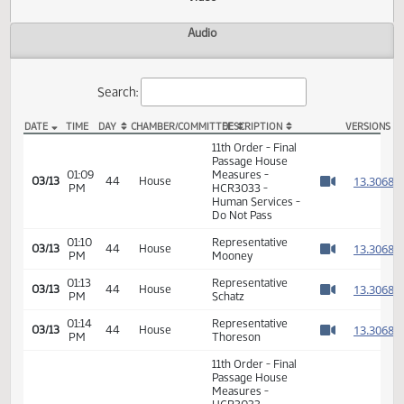
Actions
Video
Audio
Search:
DATE
TIME
DAY
CHAMBER/COMMITTEE
DESCRIPTION
VER
HCR 3033 Video
11th Order - Final
Passage House
01:09
Measures -
1
03/13
44
House
PM
HCR3033 -
Watch 
Human Services -
Do Not Pass
01:10
Representative
1
03/13
44
House
PM
Mooney
Watch 
01:13
Representative
1
03/13
44
House
PM
Schatz
Watch 