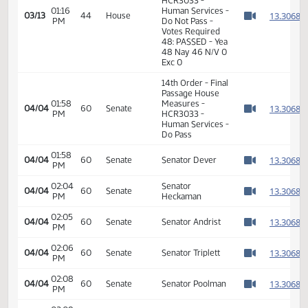
01:14
Representative
1
03/13
44
House
PM
Thoreson
Watch 
11th Order - Final
Passage House
Measures -
HCR3033 -
01:16
Human Services -
1
03/13
44
House
PM
Do Not Pass -
Watch 
Votes Required
48: PASSED - Yea
48 Nay 46 N/V 0
Exc 0
14th Order - Final
Passage House
01:58
Measures -
1
04/04
60
Senate
PM
HCR3033 -
Watch 
Human Services -
Do Pass
01:58
1
04/04
60
Senate
Senator Dever
PM
Watch 
02:04
Senator
1
04/04
60
Senate
PM
Heckaman
Watch 