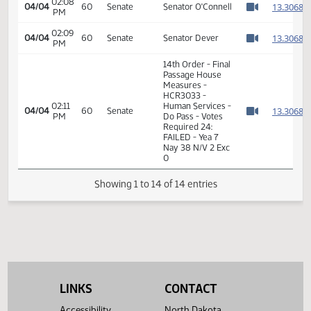
02:05
1
04/04
60
Senate
Senator Andrist
PM
Watch 
02:06
1
04/04
60
Senate
Senator Triplett
PM
Watch 
02:08
1
04/04
60
Senate
Senator Poolman
PM
Watch 
02:08
1
04/04
60
Senate
Senator O'Connell
PM
Watch 
02:09
1
04/04
60
Senate
Senator Dever
PM
Watch 
14th Order - Final
Passage House
Measures -
HCR3033 -
02:11
Human Services -
1
04/04
60
Senate
PM
Do Pass - Votes
Watch 
Required 24:
FAILED - Yea 7
Nay 38 N/V 2 Exc
0
LINKS
CONTACT
Showing 1 to 14 of 14 entries
Accessibility
North Dakota