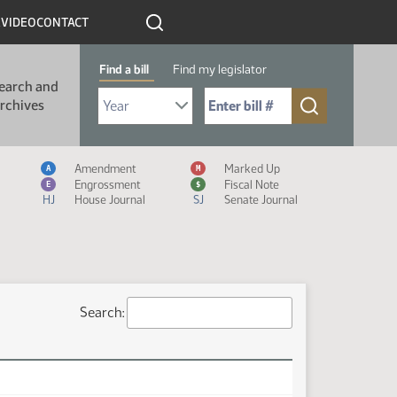
R
VIDEO
CONTACT
Find a bill
Find my legislator
earch and
Select Bill Year
Send me to Bill No. (for example: 9999):
rchives
Measure Icon Legend
Amendment
Marked Up
A
M
Engrossment
Fiscal Note
E
$
HJ
House Journal
SJ
Senate Journal
Search: