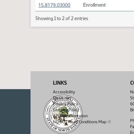
(PDF)
15.8179.03000
Enrollment
Showing 1 to 2 of 2 entries
LINKS
C
Accessibility
No
Disclaimer
St
Privacy Policy
6
Security Policy
B
API Documentation
P
ND DOT Road Conditions Map
F
Em