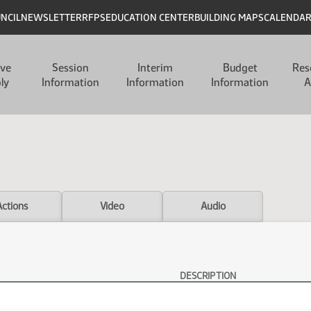
UNCIL
NEWSLETTER
RFPS
EDUCATION CENTER
BUILDING MAPS
CALENDA
ive
Session
Interim
Budget
Res
ly
Information
Information
Information
A
Actions
Video
Audio
DESCRIPTION