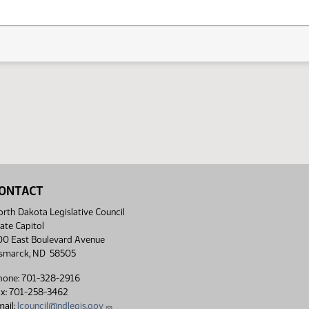
ONTACT
rth Dakota Legislative Council
ate Capitol
00 East Boulevard Avenue
ismarck, ND 58505
hone: 701-328-2916
ax: 701-258-3462
ail:
lcouncil@ndlegis.gov