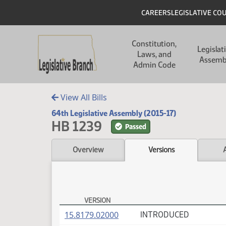
Skip to main content
Skip to main content
Header
CAREERS
LEGISLATIVE CO
Main navigation
Constitution,
Legislat
Laws, and
Assemb
Admin Code
View All Bills
64th Legislative Assembly (2015-17)
HB 1239
Passed
Overview
Versions
VERSION
HB 1239 Versions
(PDF)
15.8179.02000
INTRODUCED