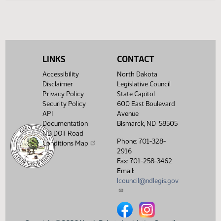
(PDF)
15.1020.04000
Enrollment
Showing 1 to 6 of 6 entries
LINKS
CONTACT
Accessibility
North Dakota
Disclaimer
Legislative Council
Privacy Policy
State Capitol
Security Policy
600 East Boulevard
API
Avenue
Documentation
Bismarck, ND 58505
ND DOT Road
Phone: 701-328-
Conditions Map
2916
Fax: 701-258-3462
Email:
lcouncil@ndlegis.gov
North Dakota Legislative Counci
North Dakota Legislative 