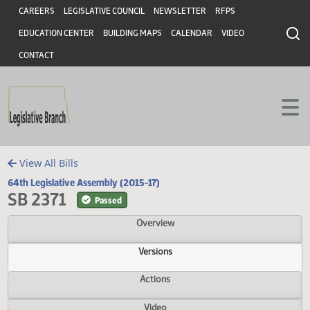
Header
Skip to main content
Skip to main content
CAREERS
LEGISLATIVE COUNCIL
NEWSLETTER
RFPS
EDUCATION CENTER
BUILDING MAPS
CALENDAR
VIDEO
CONTACT
View All Bills
64th Legislative Assembly (2015-17)
SB 2371
Passed
Overview
Versions