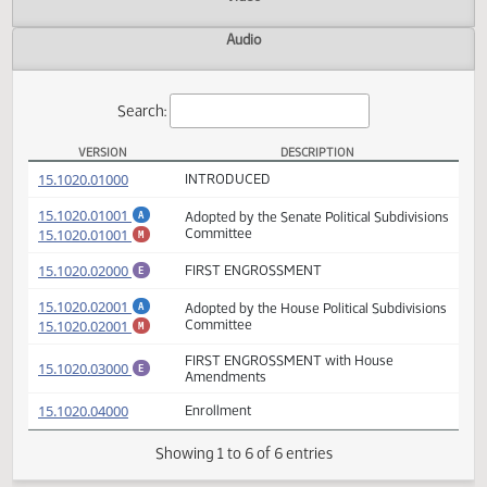
Actions
Video
Audio
Search:
VERSION
DESCRIPTION
SB 2371 Versions
(PDF)
15.1020.01000
INTRODUCED
(PDF)
15.1020.01001
Adopted by the Senate Political Subdivisio
A
(PDF)
15.1020.01001
Committee
M
(PDF)
15.1020.02000
FIRST ENGROSSMENT
E
(PDF)
15.1020.02001
Adopted by the House Political Subdivisio
A
(PDF)
15.1020.02001
Committee
M
FIRST ENGROSSMENT with House
(PDF)
15.1020.03000
E
Amendments