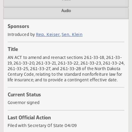
Actions
Video
Audio
Sponsors
Rep. Keiser
Sen. Klein
Introduced by
,
Title
AN ACT to amend and reenact sections 26.1-33-18, 26.1-3
19, 26.1-33-20, 26.1-33-21, 26.1-33-22, 26.1-33-23, 26.1-33-
26.1-33-25, 26.1-33-27, and 26.1-33-28 of the North Dakot
Century Code, relating to the standard nonforfeiture law f
life insurance; and to provide a contingent effective date.
Current Status
Governor signed