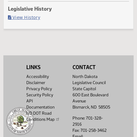
Last Official Action
Filed with Secretary Of State 04/09
Legislative History
(PDF)
View History
LINKS
CONTACT
Accessibility
North Dakota
Disclaimer
Legislative Council
Privacy Policy
State Capitol
Security Policy
600 East Boulevard
API
Avenue
Documentation
Bismarck, ND 58505
ND DOT Road
Phone: 701-328-
Conditions Map
2916
Fax: 701-258-3462
Email: