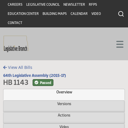
Header
Skip to main content
Skip to main content
CAREERS
LEGISLATIVE COUNCIL
NEWSLETTER
RFPS
EDUCATION CENTER
BUILDING MAPS
CALENDAR
VIDEO
CONTACT
View All Bills
64th Legislative Assembly (2015-17)
HB 1143
Passed
Overview
Versions