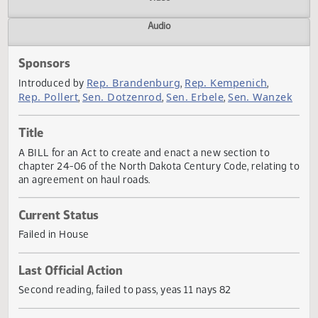
Actions
Video
Audio
Sponsors
Rep. Brandenburg
Rep. Kempenich
Introduced by
,
,
Rep. Pollert
Sen. Dotzenrod
Sen. Erbele
Sen. Wanz
,
,
,
Title
A BILL for an Act to create and enact a new section to
chapter 24-06 of the North Dakota Century Code, relating
an agreement on haul roads.
Current Status
Failed in House