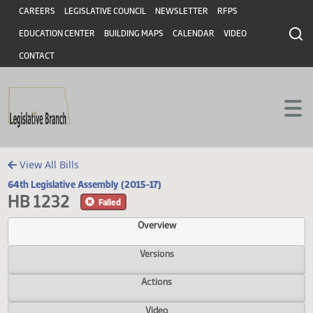
Header
Skip to main content
Skip to main content
CAREERS
LEGISLATIVE COUNCIL
NEWSLETTER
RFPS
EDUCATION CENTER
BUILDING MAPS
CALENDAR
VIDEO
CONTACT
View All Bills
64th Legislative Assembly (2015-17)
HB 1232
Failed
Overview
Versions