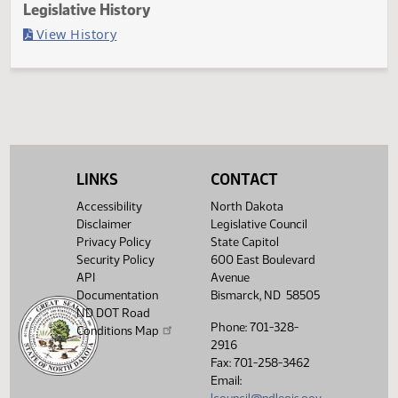
Last Official Action
Second reading, failed to pass, yeas 11 nays 82
Legislative History
(PDF)
View History
LINKS
CONTACT
Accessibility
North Dakota
Disclaimer
Legislative Council
Privacy Policy
State Capitol
Security Policy
600 East Boulevard
API
Avenue
Documentation
Bismarck, ND 58505
ND DOT Road
Phone: 701-328-
Conditions Map
2916
Fax: 701-258-3462
Email: