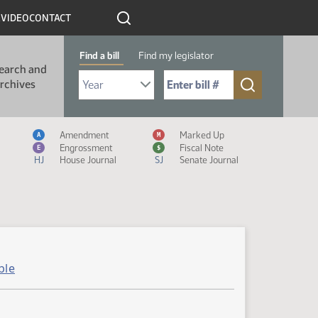
R
VIDEO
CONTACT
Find a bill
Find my legislator
earch and
Select Bill Year
Send me to Bill No. (for example: 9999):
rchives
Measure Icon Legend
Amendment
Marked Up
A
M
Engrossment
Fiscal Note
E
$
HJ
House Journal
SJ
Senate Journal
ble