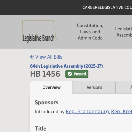
Skip to main content
Skip to main content
Header
CAREERS
LEGISLATIVE CO
Main navigation
Constitution,
Legislat
Laws, and
Assemb
Admin Code
View All Bills
64th Legislative Assembly (2015-17)
HB 1456
Passed
Overview
Versions
Sponsors
Rep. Brandenburg
Rep. Kr
Introduced by
,
Title