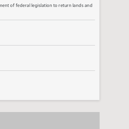
nt of federal legislation to return lands and