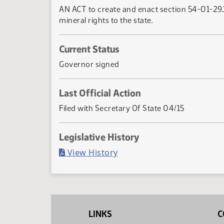
AN ACT to create and enact section 54-01-29.1
mineral rights to the state.
Current Status
Governor signed
Last Official Action
Filed with Secretary Of State 04/15
Legislative History
(PDF)
View History
LINKS
C