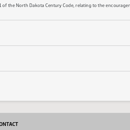
 of the North Dakota Century Code, relating to the encourageme
ONTACT