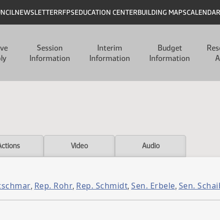
UNCIL
NEWSLETTER
RFPS
EDUCATION CENTER
BUILDING MAPS
CALENDA
ive
Session
Interim
Budget
Res
ly
Information
Information
Information
A
Actions
Video
Audio
etschmar
Rep. Rohr
Rep. Schmidt
Sen. Erbele
Sen. Schai
,
,
,
,