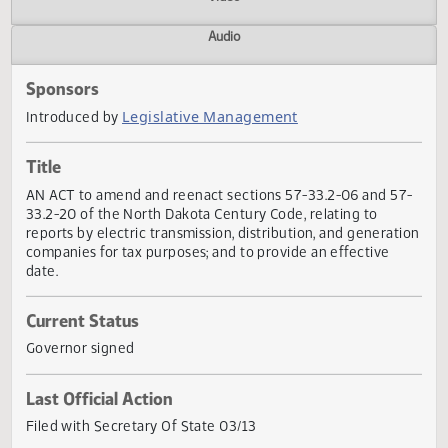
Actions
Video
Audio
Sponsors
Legislative Management
Introduced by
Title
AN ACT to amend and reenact sections 57-33.2-06 and 5
33.2-20 of the North Dakota Century Code, relating to
reports by electric transmission, distribution, and generat
companies for tax purposes; and to provide an effective
date.
Current Status
Governor signed