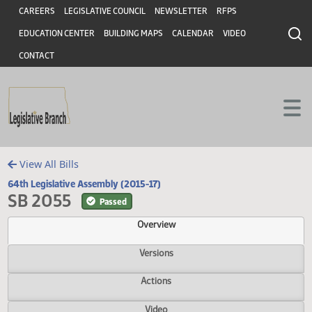
Header
Skip to main content
Skip to main content
CAREERS
LEGISLATIVE COUNCIL
NEWSLETTER
RFPS
EDUCATION CENTER
BUILDING MAPS
CALENDAR
VIDEO
CONTACT
View All Bills
64th Legislative Assembly (2015-17)
SB 2055
Passed
Overview
Versions