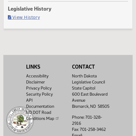
Last Official Action
Filed with Secretary Of State 03/13
Legislative History
(PDF)
View History
LINKS
CONTACT
Accessibility
North Dakota
Disclaimer
Legislative Council
Privacy Policy
State Capitol
Security Policy
600 East Boulevard
API
Avenue
Documentation
Bismarck, ND 58505
ND DOT Road
Phone: 701-328-
Conditions Map
2916
Fax: 701-258-3462
Email: