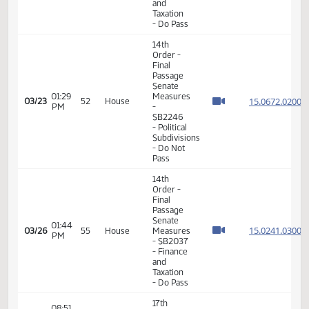
Taxation
- Do Pass
14th
Order -
Final
Passage
Senate
01:12
Measures
15.806
03/13
46
House
PM
-
SB2069
- Finance
and
Taxation
- Do Pass
14th
Order -
Final
Passage
Senate
12:58
15.806
03/20
51
House
Measures
PM
- SB2113
- Finance
and
Taxation
- Do Pass