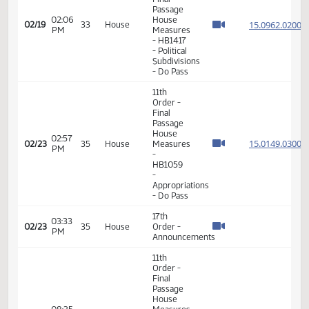
11th
Order -
Final
Passage
01:48
House
15.009
02/19
33
House
PM
Measures
- HB1179
- Political
Subdivisions
- Do Pass
11th
Order -
Final
Passage
02:06
House
15.096
02/19
33
House
PM
Measures
- HB1417
- Political
Subdivisions
- Do Pass
11th
Order -
Final
Passage