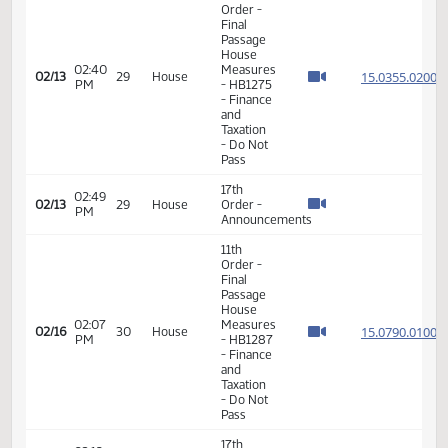
03:16
Measures
15.089
02/11
27
House
PM
-
HB1398
- Political
Subdivisions
- Do Not
Pass
11th
Order -
Final
Passage
House
02:40
Measures
15.035
02/13
29
House
PM
- HB1275
- Finance
and
Taxation
- Do Not
Pass
17th
02:49
02/13
29
House
Order -
PM
Announcements
11th
Order -