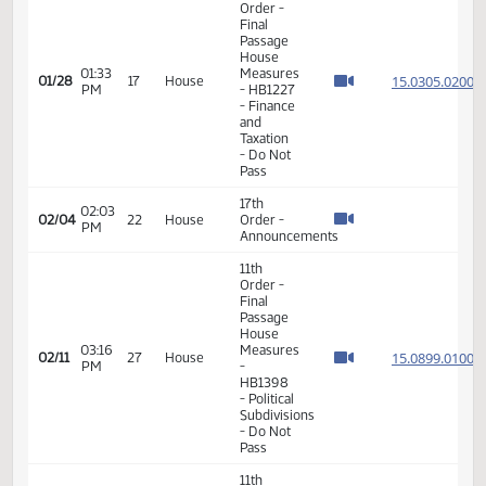
- HB1330
- Political
Subdivisions
- Do Pass
11th
Order -
Final
Passage
House
01:33
Measures
15.030
01/28
17
House
PM
- HB1227
- Finance
and
Taxation
- Do Not
Pass
17th
02:03
02/04
22
House
Order -
PM
Announcements
11th
Order -
Final
Passage
House