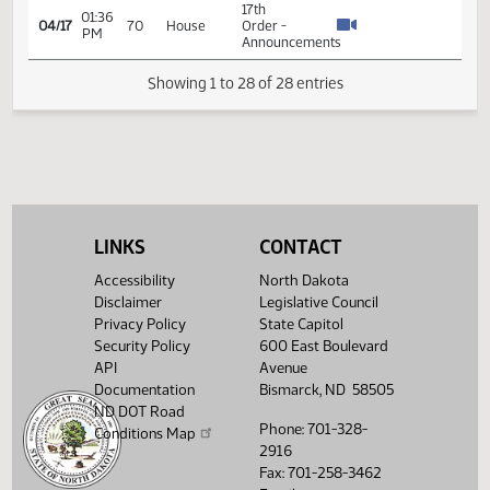
04/06
61
House
Order -
AM
Announcements
17th
01:59
04/07
62
House
Order -
PM
Announcements
14th
Order -
Final
Passage
Senate
04:57
15.089
04/13
66
House
Measures
PM
-
LINKS
CONTACT
SB2304
Accessibility
North Dakota
-
Appropriations
Disclaimer
Legislative Council
- Do Pass
Privacy Policy
State Capitol
Security Policy
600 East Boulevard
14th
API
Avenue
Order -
Documentation
Bismarck, ND 58505
Final
Passage
ND DOT Road
08:32
Senate
Phone: 701-328-
Conditions Map
15.043
04/15
68
House
AM
Measures
2916
- SB2151
Fax: 701-258-3462
-