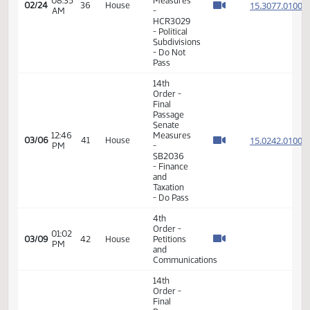
House
02:57
15.014
02/23
35
House
Measures
PM
-
HB1059
-
Appropriations
- Do Pass
17th
03:33
02/23
35
House
Order -
PM
Announcements
11th
Order -
Final
Passage
House
08:35
Measures
15.307
02/24
36
House
AM
-
HCR3029
- Political
Subdivisions
- Do Not
Pass
14th