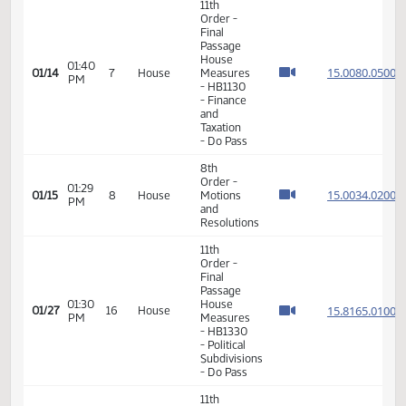
VIEW
DATE
TIME
DAY
CHAMBER/COMMITTEE
DESCRIPTION
VERSION
VIDEO
Member Videos - Representative Klein, Matthew M.
11th
Order -
Final
Passage
House
01:40
15.008
01/14
7
House
Measures
PM
- HB1130
- Finance
and
Taxation
- Do Pass
8th
Order -
01:29
15.003
01/15
8
House
Motions
PM
and
Resolutions
11th
Order -
Final
Passage
01:30
House
15.816
01/27
16
House
PM
Measures