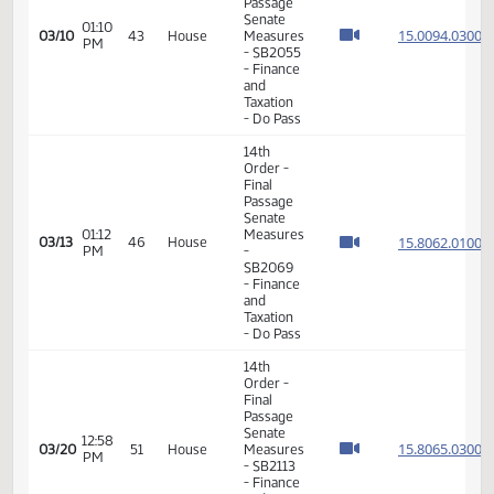
Order -
Final
Passage
Senate
12:46
Measures
15.024
03/06
41
House
PM
-
SB2036
- Finance
and
Taxation
- Do Pass
4th
Order -
01:02
03/09
42
House
Petitions
PM
and
Communications
14th
Order -
Final
Passage
Senate
01:10
15.009
03/10
43
House
Measures
PM
- SB2055
- Finance
and