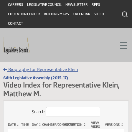
Header
Skip to main content
Skip to main content
CAREERS
LEGISLATIVE COUNCIL
NEWSLETTER
RFPS
EDUCATION CENTER
BUILDING MAPS
CALENDAR
VIDEO
CONTACT
Biography for Representative Klein
64th Legislative Assembly (2015-17)
Video Index for Representative Klein
Matthew M.
Total Videos: 28
Search: