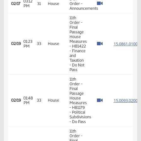
Final
Passage
House
02:07
Measures
15.079
02/16
30
House
PM
- HB1287
- Finance
and
Taxation
- Do Not
Pass
17th
03:12
02/17
31
House
Order -
PM
Announcements
11th
Order -
Final
Passage
House
01:23
Measures
15.086
02/19
33
House
PM
- HB1422
- Finance
and
Taxation
- Do Not
Pass