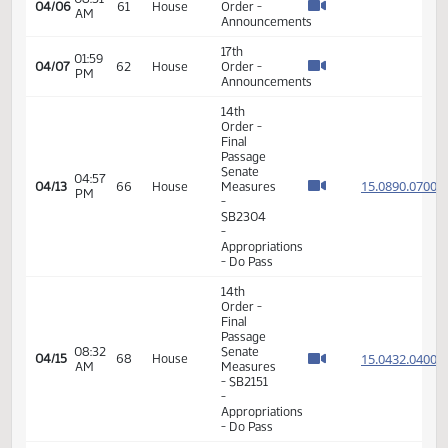
14th
Order -
Final
Passage
Senate
01:29
Measures
15.067
03/23
52
House
PM
-
SB2246
- Political
Subdivisions
- Do Not
Pass
14th
Order -
Final
Passage
Senate
01:44
15.024
03/26
55
House
Measures
PM
- SB2037
- Finance
and
Taxation
- Do Pass
17th
08:51