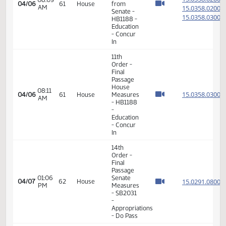
Order -
Final
Passage
02:25
Senate
15.100
03/23
52
House
PM
Measures
- SB2355
-
Education
- Do Pass
14th
Order -
Final
Passage
Senate
Measures
01:12
15.065
03/25
54
House
- SB2238
PM
-
Government
and
Veterans
Affairs -
Do Pass
14th
Order -
Final