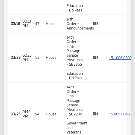
Passage
03:15
House
15.007
02/25
37
House
PM
Measures
- HB1218
-
Education
- Do Pass
11th
Order -
Final
Passage
03:22
House
15.007
02/25
37
House
PM
Measures
- HB1218
-
Education
- Do Pass
17th
01:34
03/04
39
House
Order -
PM
Announcements
17th
01:36
03/11
44
House
Order -
PM
Announcements