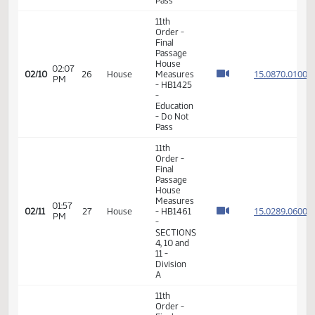
- Do Not
Pass
17th
01:51
02/05
23
House
Order -
PM
Announcements
11th
Order -
Final
Passage
House
01:05
15.004
02/06
24
House
Measures
PM
- HB1336
-
Education
- Do Not
Pass
11th
Order -
Final
Passage
House
02:07
15.087
02/10
26
House
Measures
PM
- HB1425