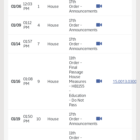
VIEW
DATE
TIME
DAY
CHAMBER/COMMITTEE
DESCRIPTION
VERSION
VIDEO
Member Videos - Representative Nathe, Mike
17th
12:03
01/06
1
House
Order -
PM
Announcements
17th
01:12
01/09
4
House
Order -
PM
Announcements
17th
01:57
01/14
7
House
Order -
PM
Announcements
11th
Order -
Final
Passage
House
01:08
15.001
01/16
9
House
Measures
PM
- HB1155
-
Education
- Do Not
Pass