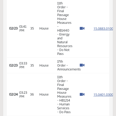
01:36
15.053
02/23
35
House
- HB1267
PM
- Energy
and
Natural
Resources
- Do Not
Pass
11th
Order -
Final
Passage
House
Measures
01:38
15.053
02/23
35
House
- HB1271
PM
- Energy
and
Natural
Resources
- Do Not
Pass
11th
Order -
Final
Passage
House