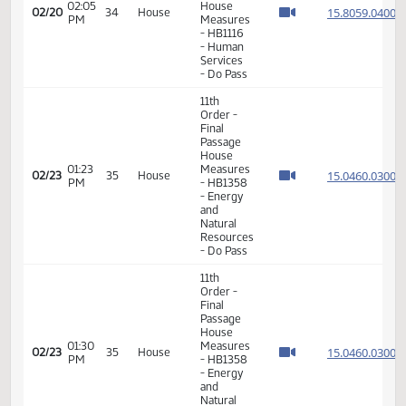
-
SECTIONS
4, 10 and
11 -
Division
A
17th
03:12
02/17
31
House
Order -
PM
Announcements
11th
Order -
Final
Passage
House
01:10
15.045
02/20
34
House
Measures
PM
- HB1453
-
Education
- Do Not
Pass
11th
Order -
Final
Passage