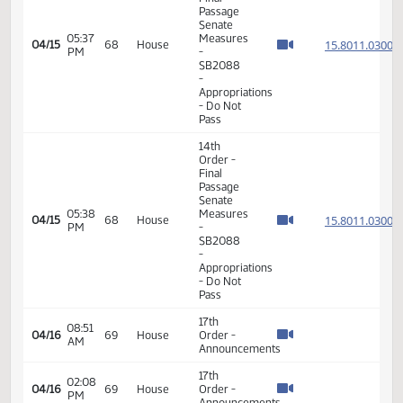
Final
Passage
08:38
Senate
15.043
04/15
68
House
AM
Measures
- SB2151
-
Appropriations
- Do Pass
17th
08:50
04/15
68
House
Order -
AM
Announcements
14th
Order -
Final
Passage
Senate
05:20
Measures
15.801
04/15
68
House
PM
-
SB2088
-
Appropriations
- Do Not
Pass
14th