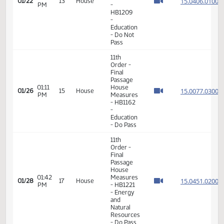
- Do Not
Pass
11th
Order -
Final
Passage
House
02:18
Measures
15.040
01/22
13
House
PM
-
HB1209
-
Education
- Do Not
Pass
11th
Order -
Final
Passage
01:11
House
15.007
01/26
15
House
PM
Measures
- HB1162
-
Education
- Do Pass