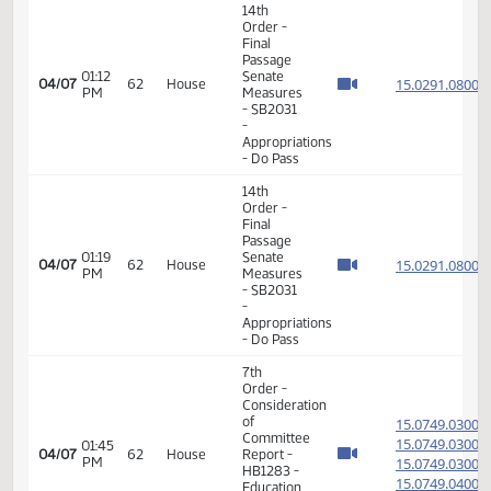
Passage
Senate
Measures
01:39
15.101
03/31
58
House
- SB2374
PM
- Energy
and
Natural
Resources
- Do Not
Pass
17th
02:33
03/31
58
House
Order -
PM
Announcements
17th
02:43
04/02
60
House
Order -
PM
Announcements
12th
Order -
Consideration
of
15.035
Message
15.035
08:09
04/06
61
House
from
AM
15.035
Senate -
15.035
HB1188 -