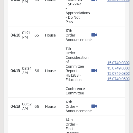
14th
Order -
Final
Passage
01:12
Senate
15.029
04/07
62
House
PM
Measures
- SB2031
-
Appropriations
- Do Pass
14th
Order -
Final
Passage
01:19
Senate
15.029
04/07
62
House
PM
Measures
- SB2031
-
Appropriations
- Do Pass
7th
Order -
Consideration
of
15.074
Committee