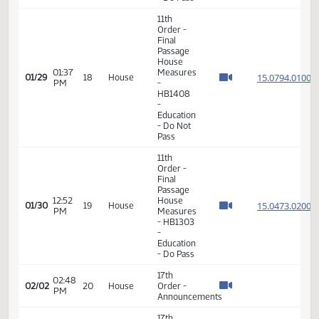
11th
Order -
Final
Passage
House
01:42
Measures
15.045
01/28
17
House
PM
- HB1221
- Energy
and
Natural
Resources
- Do Pass
11th
Order -
Final
Passage
House
01:37
Measures
15.079
01/29
18
House
PM
-
HB1408
-
Education
- Do Not
Pass
11th