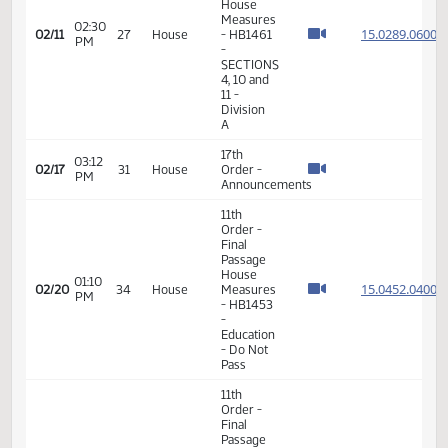
SECTIONS
4, 10 and
11 -
Division
A
11th
Order -
Final
Passage
House
Measures
02:21
15.028
02/11
27
House
- HB1461
PM
-
SECTIONS
4, 10 and
11 -
Division
A
11th
Order -
Final
Passage
House
Measures
02:30
15.028
02/11
27
House
- HB1461
PM