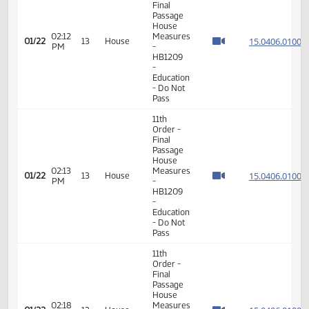
17th
01:50
01/19
10
House
Order -
PM
Announcements
11th
Order -
Final
Passage
House
02:12
Measures
15.040
01/22
13
House
PM
-
HB1209
-
Education
- Do Not
Pass
11th
Order -
Final
Passage
House
02:13
Measures
15.040
01/22
13
House
PM
-
HB1209
-
Education