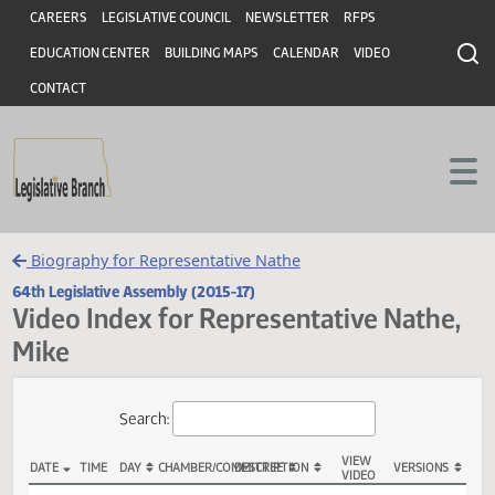
Header
Skip to main content
Skip to main content
CAREERS
LEGISLATIVE COUNCIL
NEWSLETTER
RFPS
EDUCATION CENTER
BUILDING MAPS
CALENDAR
VIDEO
CONTACT
Biography for Representative Nathe
64th Legislative Assembly (2015-17)
Video Index for Representative Nath
Mike
Total Videos: 91
Search: