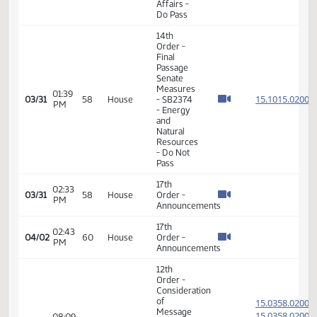
14th
Order -
Final
Passage
01:39
Senate
15.071
03/12
45
House
PM
Measures
- SB2210
-
Education
- Do Pass
14th
Order -
Final
Passage
01:43
Senate
15.071
03/12
45
House
PM
Measures
- SB2210
-
Education
- Do Pass
17th
02:13
03/16
47
House
Order -
PM
Announcements
14th