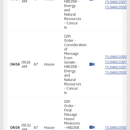
17th
08:52
04/13
66
House
Order -
AM
Announcements
14th
Order -
Final
Passage
05:16
Senate
15.044
04/13
66
House
PM
Measures
- SB2190
-
Appropriations
- Do Pass
7th
Order -
Consideration
of
Committee
Report -
08:11
HB1068
15.035
04/14
67
House
AM
- Energy
and
Natural