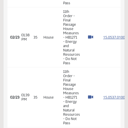
- Energy
and
Natural
Resources
- Do Pass
11th
Order -
Final
Passage
House
Measures
01:34
-
15.053
02/23
35
House
PM
HB1266
- Energy
and
Natural
Resources
- Do Not
Pass
11th
Order -
Final
Passage
House
Measures