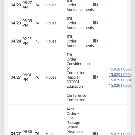
Final
Passage
Senate
05:34
Measures
15.801
04/15
68
House
PM
-
SB2088
-
Appropriations
- Do Not
Pass
14th
Order -
Final
Passage
Senate
05:36
Measures
15.801
04/15
68
House
PM
-
SB2088
-
Appropriations
- Do Not
Pass
14th
Order -
Final