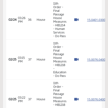
Measures
01:39
15.053
02/23
35
House
- HB1271
PM
- Energy
and
Natural
Resources
- Do Not
Pass
11th
Order -
Final
Passage
House
Measures
01:41
-
15.088
02/23
35
House
PM
HB1440
- Energy
and
Natural
Resources
- Do Not
Pass
17th
03:33
02/23
35
House
Order -
PM
Announcements