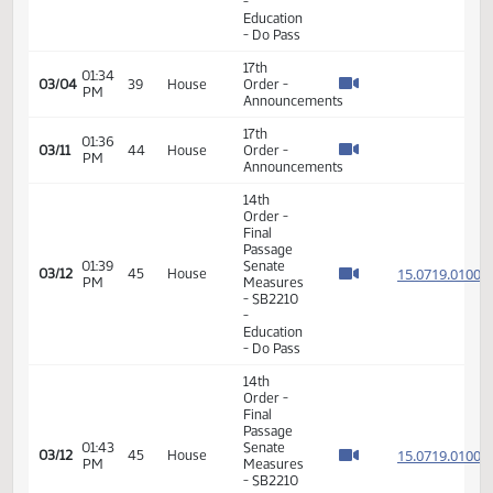
11th
Order -
Final
Passage
03:23
House
15.040
02/24
36
House
PM
Measures
- HB1214
- Human
Services
- Do Pass
11th
Order -
Final
Passage
03:26
House
15.040
02/24
36
House
PM
Measures
- HB1214
- Human
Services
- Do Pass
11th
Order -
Final