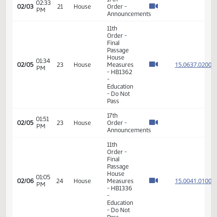
Order -
Final
Passage
12:52
House
15.047
01/30
19
House
PM
Measures
- HB1303
-
Education
- Do Pass
17th
02:48
02/02
20
House
Order -
PM
Announcements
17th
02:33
02/03
21
House
Order -
PM
Announcements
11th
Order -
Final
Passage
House
01:34
15.063
02/05
23
House
Measures
PM
- HB1362
-
Education