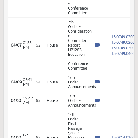
Education
- Concur
In
11th
Order -
Final
Passage
House
08:11
15.035
04/06
61
House
Measures
AM
- HB1188
-
Education
- Concur
In
14th
Order -
Final
Passage
01:06
Senate
15.029
04/07
62
House
PM
Measures
- SB2031
-
Appropriations
- Do Pass