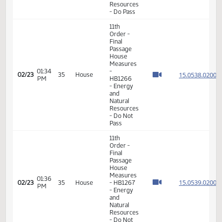
02:05
House
15.805
02/20
34
House
PM
Measures
- HB1116
- Human
Services
- Do Pass
11th
Order -
Final
Passage
House
01:23
Measures
15.046
02/23
35
House
PM
- HB1358
- Energy
and
Natural
Resources
- Do Pass
11th
Order -
Final
Passage
House
01:30
Measures
15.046
02/23
35
House
PM
- HB1358