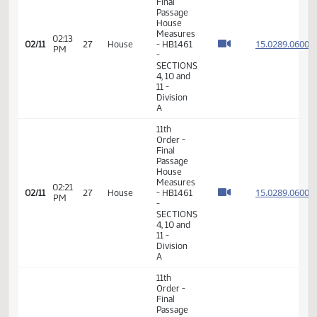
-
Education
- Do Not
Pass
11th
Order -
Final
Passage
House
Measures
01:57
15.028
02/11
27
House
- HB1461
PM
-
SECTIONS
4, 10 and
11 -
Division
A
11th
Order -
Final
Passage
House
Measures
02:13
15.028
02/11
27
House
- HB1461
PM
-