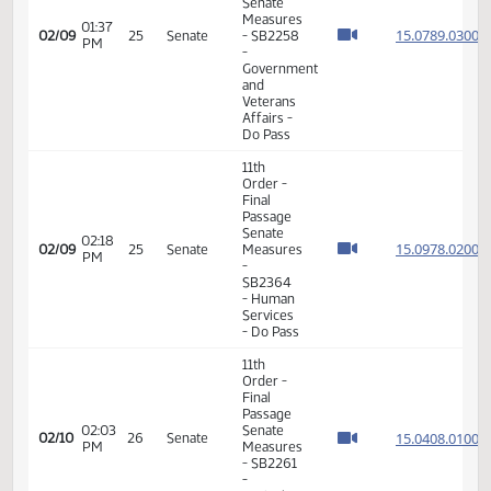
- SB2234
- Human
Services
- Do Pass
11th
Order -
Final
Passage
Senate
12:48
15.012
02/06
24
Senate
Measures
PM
- SB2162
- Human
Services
- Do Not
Pass
11th
Order -
Final
Passage
Senate
Measures
01:37
15.078
02/09
25
Senate
- SB2258
PM
-
Government
and