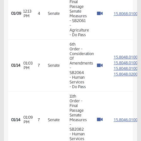
Member Videos - Senator Larsen, Oley
11th
Order -
Final
Passage
12:13
Senate
15.806
01/09
4
Senate
PM
Measures
- SB2061
-
Agriculture
- Do Pass
6th
Order -
Consideration
15.804
Of
15.804
01:03
Amendments
01/14
7
Senate
PM
-
15.804
SB2064
15.804
- Human
Services
- Do Pass
11th
Order -
Final
Passage