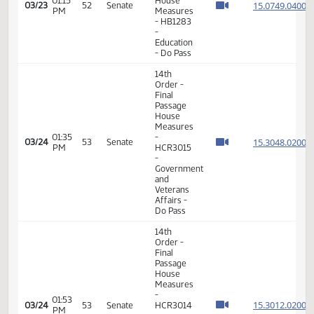
Services
- Do Pass
14th
Order -
Final
Passage
House
01:15
15.076
03/13
46
Senate
Measures
PM
- HB1370
- Human
Services
- Do Not
Pass
14th
Order -
Final
Passage
House
01:31
15.069
03/13
46
Senate
Measures
PM
- HB1334
-
Transportation
- Do Not
Pass