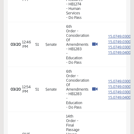
Passage
01:15
House
15.069
03/09
42
Senate
PM
Measures
- HB1353
- Human
Services
- Do Pass
14th
Order -
Final
Passage
House
01:18
15.802
03/12
45
Senate
Measures
PM
-
HB1099
- Human
Services
- Do Pass
6th
Order -
Consideration
15.034
Of
15.034
12:37
03/13
46
Senate
Amendments
PM
15.034
- HB1274
15.034
- Human