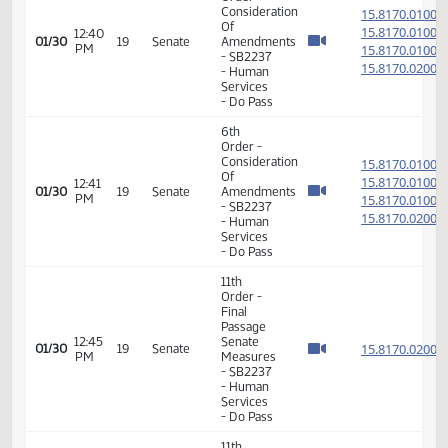
Order -
Final
Passage
01:30
Senate
15.053
01/28
17
Senate
PM
Measures
- SB2231
- Human
Services
- Do Pass
6th
Order -
Consideration
15.817
Of
15.817
12:40
01/30
19
Senate
Amendments
PM
15.817
- SB2237
15.817
- Human
Services
- Do Pass
6th
Order -
Consideration
15.817
Of
15.817
12:41
01/30
19
Senate
Amendments
PM
15.817
- SB2237
15.817
- Human