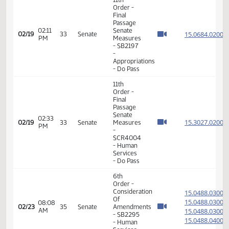
- SB2339
-
Agriculture
- Do Pass
6th
Order -
Consideration
15.816
Of
15.816
12:50
02/19
33
Senate
Amendments
PM
15.816
- SB2236
15.816
- Human
Services
- Do Pass
11th
Order -
Final
Passage
12:52
Senate
15.816
02/19
33
Senate
PM
Measures
- SB2236
- Human
Services
- Do Pass
6th