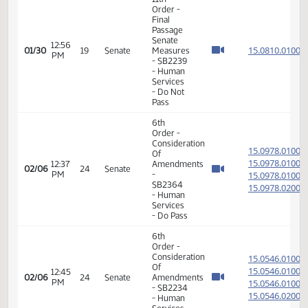
Services
- Do Pass
11th
Order -
Final
Passage
12:45
Senate
15.817
01/30
19
Senate
PM
Measures
- SB2237
- Human
Services
- Do Pass
11th
Order -
Final
Passage
Senate
12:56
15.081
01/30
19
Senate
Measures
PM
- SB2239
- Human
Services
- Do Not
Pass
6th