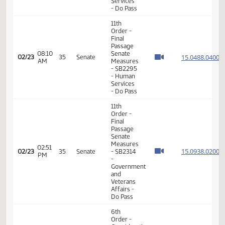
Order -
Consideration
Of
15.080
Amendments
15.080
01:02
02/19
33
Senate
- SB2226
PM
15.080
- Energy
15.080
and
Natural
Resources
- Do Pass
11th
Order -
Final
Passage
02:11
Senate
15.068
02/19
33
Senate
PM
Measures
- SB2197
-
Appropriations
- Do Pass
11th
Order -
Final
Passage