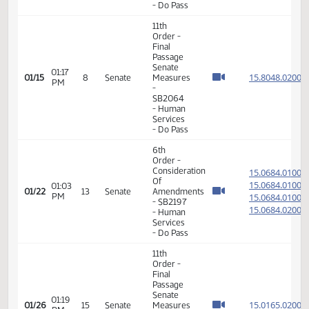
Senate
01:09
15.804
01/14
7
Senate
Measures
PM
-
SB2082
- Human
Services
- Do Pass
11th
Order -
Final
Passage
Senate
01:17
15.804
01/15
8
Senate
Measures
PM
-
SB2064
- Human
Services
- Do Pass
6th
Order -
Consideration
15.068
Of
15.068
01:03
01/22
13
Senate
Amendments
PM
15.068
- SB2197
15.068
- Human