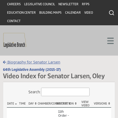
Header
Skip to main content
Skip to main content
CAREERS
LEGISLATIVE COUNCIL
NEWSLETTER
RFPS
EDUCATION CENTER
BUILDING MAPS
CALENDAR
VIDEO
CONTACT
Biography for Senator Larsen
64th Legislative Assembly (2015-17)
Video Index for Senator Larsen, Oley
Total Videos: 93
Search:
VIEW
DATE
TIME
DAY
CHAMBER/COMMITTEE
DESCRIPTION
VERSION
VIDEO