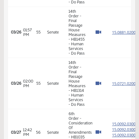
Veterans
Affairs -
Do Pass
14th
Order -
Final
Passage
House
Measures
-
01:53
15.301
03/24
53
Senate
HCR3014
PM
-
Government
and
Veterans
Affairs -
Do Not
Pass
14th
Order -
Final
Passage
House
Measures
-
01:55