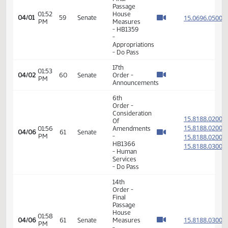
- Human
Services
- Do Pass
14th
Order -
Final
Passage
02:00
House
15.072
03/26
55
Senate
PM
Measures
- HB1314
- Human
Services
- Do Pass
6th
Order -
Consideration
15.009
Of
15.009
12:42
03/27
56
Senate
Amendments
PM
15.009
- HB1035
15.009
- Human
Services
- Do Pass
14th
Order -