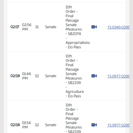
- SB2339
15.097
-
Agriculture
- Do Pass
11th
Order -
Final
Passage
Senate
Measures
01:40
- SB2350
15.099
02/16
30
Senate
PM
-
Industry,
Business
and
Labor -
Do Not
Pass
11th
Order -
Final
Passage
02:29
Senate
15.100
02/16
30
Senate
PM
Measures
- SB2367