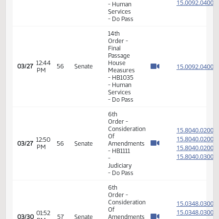
15.307
03/24
53
Senate
HCR3017
PM
-
Government
and
Veterans
Affairs -
Do Not
Pass
14th
Order -
Final
Passage
House
Measures
-
02:00
15.307
03/24
53
Senate
HCR3016
PM
-
Government
and
Veterans
Affairs -
Do Not
Pass
6th
Order -