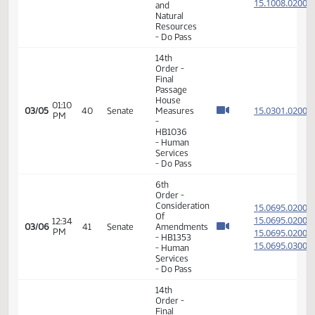
11th
Order -
Final
Passage
Senate
08:29
15.101
02/24
36
Senate
Measures
AM
-
SB2368
-
Transportation
- Do Pass
11th
Order -
Final
Passage
Senate
Measures
-
09:19
15.082
02/24
36
Senate
SB2298
AM
-
Government
and
Veterans
Affairs -
Do Not
Pass