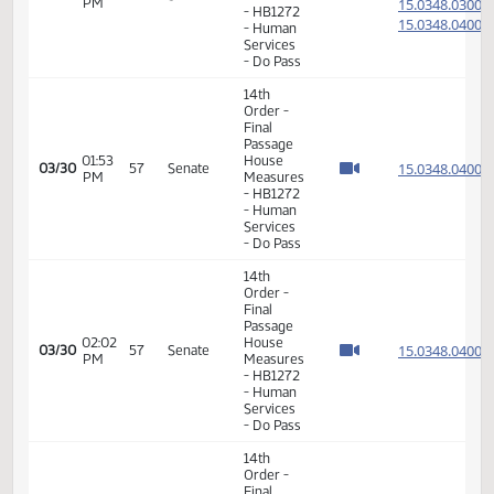
Consideration
15.069
Of
15.069
12:40
03/25
54
Senate
Amendments
PM
15.069
- HB1359
15.069
- Human
Services
- Do Pass
14th
Order -
Final
Passage
House
01:01
15.058
03/26
55
Senate
Measures
PM
- HB1254
- Finance
and
Taxation
- Do Pass
14th
Order -
Final
Passage
01:57
House
15.088
03/26
55
Senate
PM
Measures
- HB1455