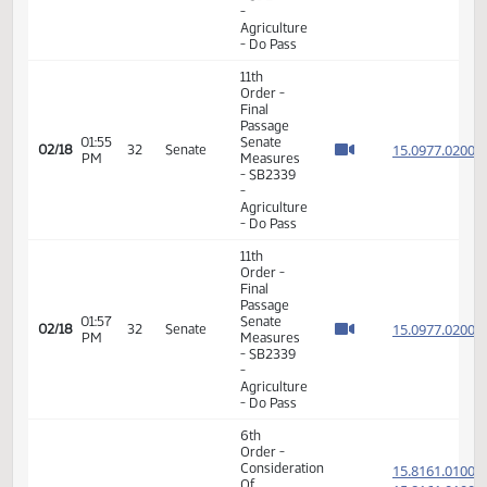
- Human
Services
- Do Pass
11th
Order -
Final
Passage
02:56
Senate
15.034
02/17
31
Senate
PM
Measures
- SB2074
-
Appropriations
- Do Pass
11th
Order -
Final
Passage
01:46
Senate
15.097
02/18
32
Senate
PM
Measures
- SB2339
-
Agriculture
- Do Pass
11th