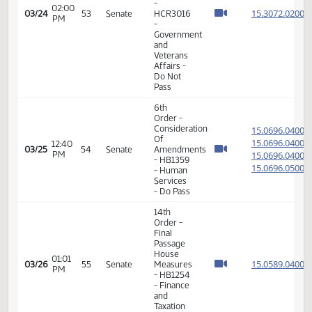
15.074
-
Education
- Do Pass
14th
Order -
Final
Passage
01:15
House
15.074
03/23
52
Senate
PM
Measures
- HB1283
-
Education
- Do Pass
14th
Order -
Final
Passage
House
Measures
01:35
-
15.304
03/24
53
Senate
PM
HCR3015
-
Government
and