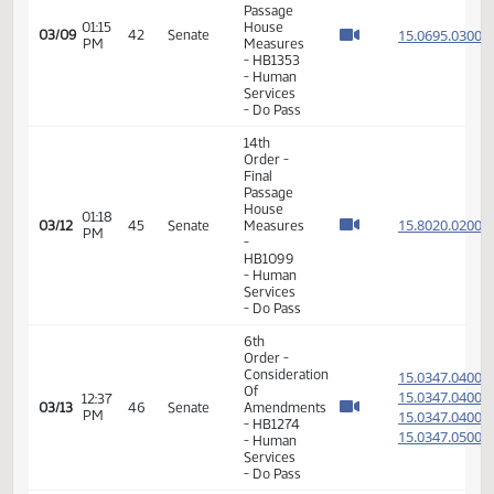
11th
Order -
Final
Passage
Senate
Measures
-
09:27
15.082
02/24
36
Senate
SB2298
AM
-
Government
and
Veterans
Affairs -
Do Not
Pass
6th
Order -
Consideration
Of
15.100
Amendments
15.100
01:49
02/25
37
Senate
- SB2377
PM
15.100
- Energy
15.100
and
Natural
Resources