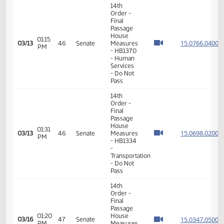
- Do Pass
14th
Order -
Final
Passage
House
01:10
15.030
03/05
40
Senate
Measures
PM
-
HB1036
- Human
Services
- Do Pass
6th
Order -
Consideration
15.069
Of
15.069
12:34
03/06
41
Senate
Amendments
PM
15.069
- HB1353
15.069
- Human
Services
- Do Pass
14th
Order -
Final