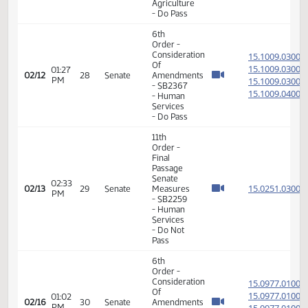
Veterans
Affairs -
Do Pass
11th
Order -
Final
Passage
Senate
02:18
15.097
02/09
25
Senate
Measures
PM
-
SB2364
- Human
Services
- Do Pass
11th
Order -
Final
Passage
02:03
Senate
15.040
02/10
26
Senate
PM
Measures
- SB2261
-
Agriculture
- Do Pass