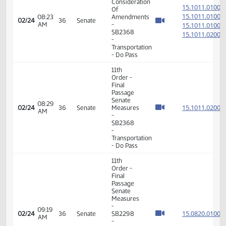
Senate
02:33
15.302
02/19
33
Senate
Measures
PM
-
SCR4004
- Human
Services
- Do Pass
6th
Order -
Consideration
15.048
Of
15.048
08:08
02/23
35
Senate
Amendments
AM
15.048
- SB2295
15.048
- Human
Services
- Do Pass
11th
Order -
Final
Passage
08:10
Senate
15.048
02/23
35
Senate
AM
Measures
- SB2295
- Human
Services