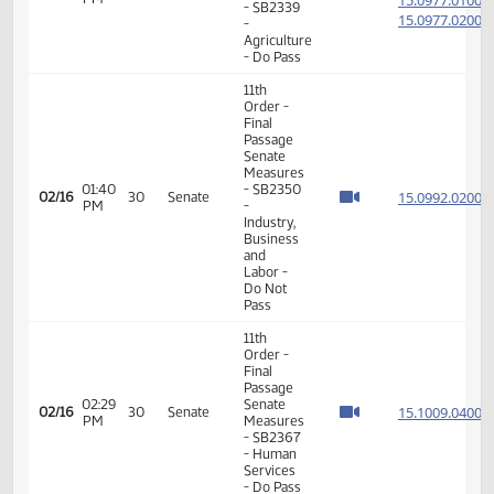
6th
Order -
Consideration
15.100
Of
15.100
01:27
02/12
28
Senate
Amendments
PM
15.100
- SB2367
15.100
- Human
Services
- Do Pass
11th
Order -
Final
Passage
Senate
02:33
15.025
02/13
29
Senate
Measures
PM
- SB2259
- Human
Services
- Do Not
Pass
6th
Order -
Consideration
15.097
Of
15.097
01:02
02/16
30
Senate
Amendments
PM
15.097