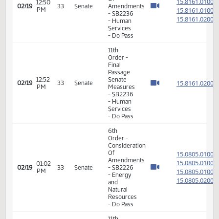
Order -
Final
Passage
01:54
Senate
15.097
02/18
32
Senate
PM
Measures
- SB2339
-
Agriculture
- Do Pass
11th
Order -
Final
Passage
01:55
Senate
15.097
02/18
32
Senate
PM
Measures
- SB2339
-
Agriculture
- Do Pass
11th
Order -
Final
Passage
01:57
Senate
15.097
02/18
32
Senate
PM
Measures