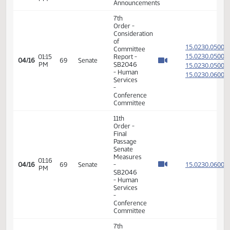
House
01:58
15.818
04/06
61
Senate
Measures
PM
-
HB1366
- Human
Services
- Do Pass
17th
09:31
04/07
62
Senate
Order -
AM
Announcements
7th
Order -
Consideration
of
15.100
Committee
15.100
02:32
Report -
04/08
63
Senate
PM
SB2367 -
15.100
Human
15.100
Services
-
Conference
Committee
11th