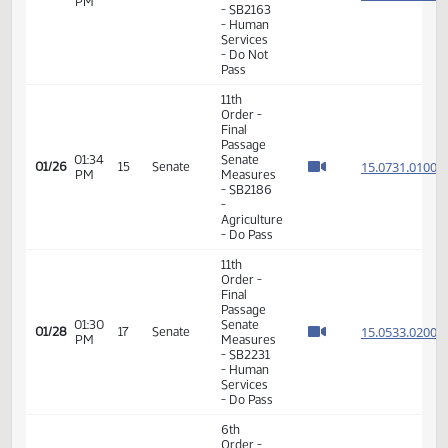
Services
- Do Pass
11th
Order -
Final
Passage
Senate
01:19
15.016
01/26
15
Senate
Measures
PM
- SB2163
- Human
Services
- Do Not
Pass
11th
Order -
Final
Passage
01:34
Senate
15.073
01/26
15
Senate
PM
Measures
- SB2186
-
Agriculture
- Do Pass
11th