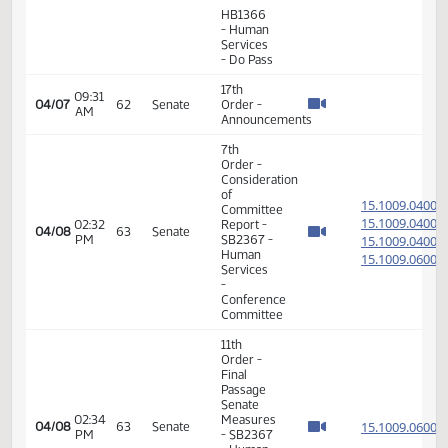
Final
Passage
12:44
House
15.009
03/27
56
Senate
PM
Measures
- HB1035
- Human
Services
- Do Pass
6th
Order -
Consideration
15.804
Of
15.804
12:50
03/27
56
Senate
Amendments
PM
15.804
- HB1111
15.804
-
Judiciary
- Do Pass
6th
Order -
Consideration
15.034
Of
15.034
01:52
03/30
57
Senate
Amendments
PM
15.034
- HB1272
15.034
- Human
Services