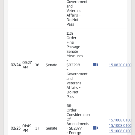
- Do Pass
11th
Order -
Final
Passage
Senate
Measures
02:51
15.093
02/23
35
Senate
- SB2314
PM
-
Government
and
Veterans
Affairs -
Do Pass
6th
Order -
Consideration
15.101
Of
15.101
08:23
Amendments
02/24
36
Senate
AM
-
15.101
SB2368
15.101
-
Transportation
- Do Pass