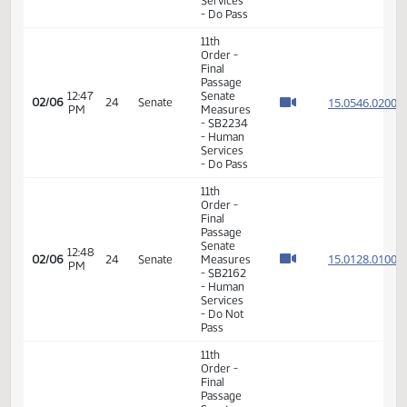
Order -
Consideration
15.097
Of
15.097
12:37
Amendments
02/06
24
Senate
PM
-
15.097
SB2364
15.097
- Human
Services
- Do Pass
6th
Order -
Consideration
15.054
Of
15.054
12:45
02/06
24
Senate
Amendments
PM
15.054
- SB2234
15.054
- Human
Services
- Do Pass
11th
Order -
Final
Passage
12:47
Senate
15.054
02/06
24
Senate
PM
Measures