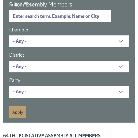
Filter Assembly Members
Search Term
Chamber
District
Party
16 members displayed; filtered by
64TH LEGISLATIVE ASSEMBLY ALL MEMBERS