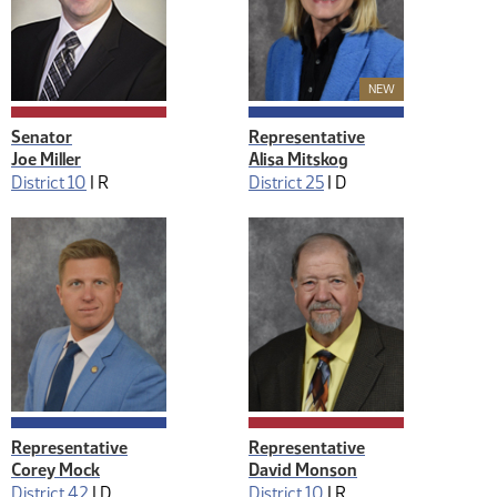
New Member
NEW
Senator
Representative
Joe Miller
Alisa Mitskog
District 10
|
R
District 25
|
D
Representative
Representative
Corey Mock
David Monson
District 42
|
D
District 10
|
R