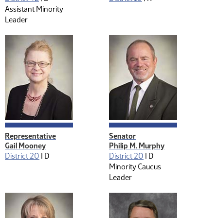
Assistant Minority
Leader
Representative
Senator
Gail Mooney
Philip M. Murphy
District 20
|
D
District 20
|
D
Minority Caucus
Leader