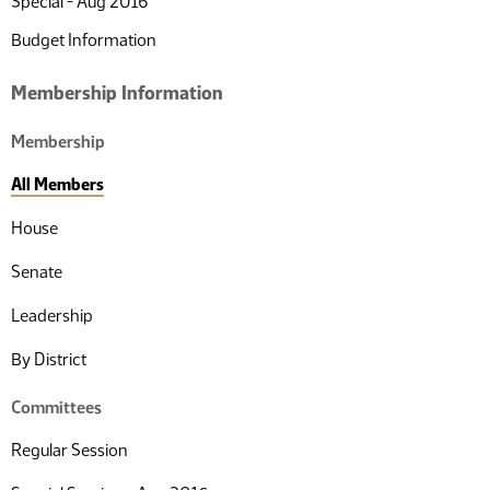
Special - Aug 2016
Budget Information
Membership Information
Membership
All Members
House
Senate
Leadership
By District
Committees
Regular Session