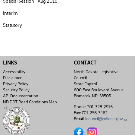
Special Session - Aug 2016
Interim
Statutory
LINKS
CONTACT
Accessibility
North Dakota Legislative
Disclaimer
Council
Privacy Policy
State Capitol
Security Policy
600 East Boulevard Avenue
API Documentation
Bismarck, ND 58505
ND DOT Road Conditions Map
Phone: 701-328-2916
Fax: 701-258-3462
Email:
lcouncil@ndlegis.gov
North Dakota Legislative Coun
North Dakota Legislative