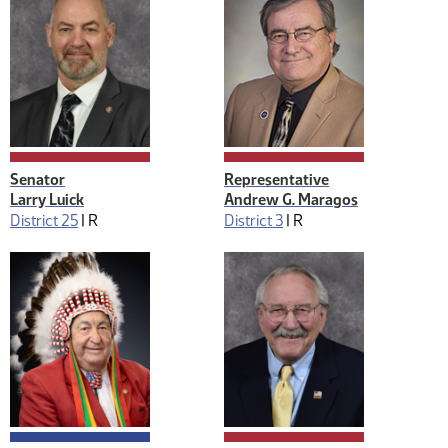
Senator
Representative
Larry Luick
Andrew G. Maragos
District 25
|
R
District 3
|
R