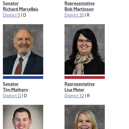
Senator
Representative
Richard Marcellais
Bob Martinson
District 9
|
D
District 35
|
R
Senator
Representative
Tim Mathern
Lisa Meier
District 11
|
D
District 32
|
R