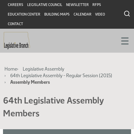
Skip
Skip
Header
CAREERS
LEGISLATIVE COUNCIL
NEWSLETTER
RFPS
to
to
EDUCATION CENTER
BUILDING MAPS
CALENDAR
VIDEO
main
main
content
content
CONTACT
Breadcrumb
Home
Legislative Assembly
64th Legislative Assembly - Regular Session (2015)
Assembly Members
64th Legislative Assembly
Members