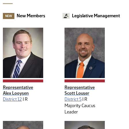
New Members
Legislative Management
NEW
Representative
Representative
Alex Looysen
Scott Louser
District 12
|
R
District 5
|
R
Majority Caucus
Leader