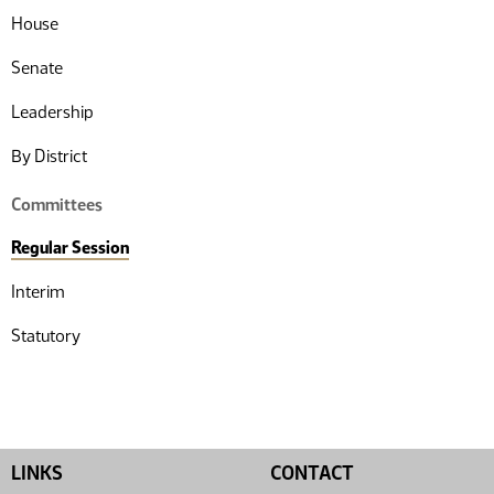
House
Senate
Leadership
By District
Committees
Regular Session
Interim
Statutory
LINKS
CONTACT