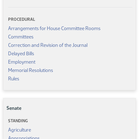
PROCEDURAL
Arrangements for House Committee Rooms
Committees
Correction and Revision of the Journal
Delayed Bills
Employment
Memorial Resolutions
Rules
Senate
STANDING
Agriculture
Appropriations