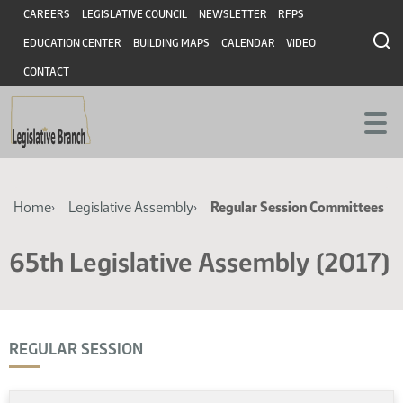
Skip
Skip
Header
CAREERS
LEGISLATIVE COUNCIL
NEWSLETTER
RFPS
to
to
EDUCATION CENTER
BUILDING MAPS
CALENDAR
VIDEO
main
main
content
content
CONTACT
Breadcrumb
Home
Legislative Assembly
Regular Session Committees
65th Legislative Assembly (2017)
REGULAR SESSION