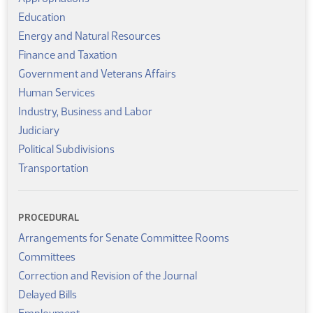
Education
Energy and Natural Resources
Finance and Taxation
Government and Veterans Affairs
Human Services
Industry, Business and Labor
Judiciary
Political Subdivisions
Transportation
PROCEDURAL
Arrangements for Senate Committee Rooms
Committees
Correction and Revision of the Journal
Delayed Bills