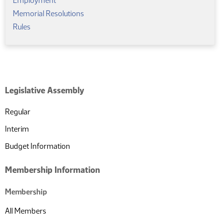
Employment
Memorial Resolutions
Rules
Legislative Assembly
Regular
Interim
Budget Information
Membership Information
Membership
All Members