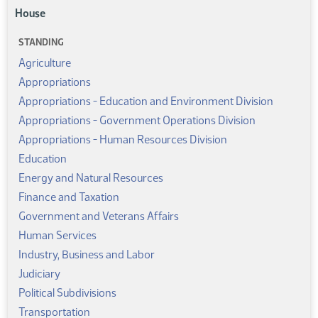
House
STANDING
Agriculture
Appropriations
Appropriations - Education and Environment Division
Appropriations - Government Operations Division
Appropriations - Human Resources Division
Education
Energy and Natural Resources
Finance and Taxation
Government and Veterans Affairs
Human Services
Industry, Business and Labor
Judiciary
Political Subdivisions
Transportation