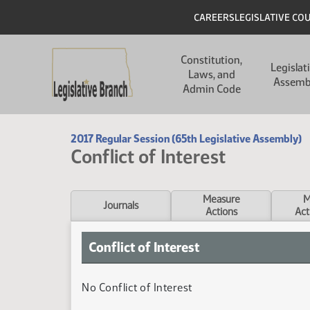
Skip to main content
Skip to main content
Header
CAREERS
LEGISLATIVE CO
Main navigation
Constitution,
Legislat
Laws, and
Assemb
Admin Code
2017 Regular Session (65th Legislative Assembly)
Conflict of Interest
Measure
M
Journals
Actions
Act
Conflict of Interest
No Conflict of Interest