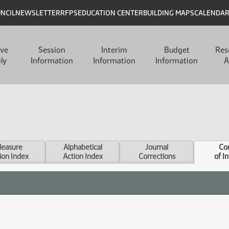
UNCIL
NEWSLETTER
RFPS
EDUCATION CENTER
BUILDING MAPS
CALENDA
ive
Session
Interim
Budget
Res
ly
Information
Information
Information
A
easure
Alphabetical
Journal
Con
ion Index
Action Index
Corrections
of I