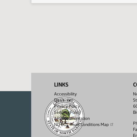
LINKS
C
Accessibility
No
Disclaimer
St
Privacy Policy
6
Security Policy
B
API Documentation
P
ND DOT Road Conditions Map
F
Em