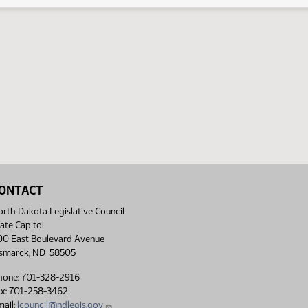
ONTACT
rth Dakota Legislative Council
ate Capitol
00 East Boulevard Avenue
ismarck, ND 58505
hone: 701-328-2916
ax: 701-258-3462
ail:
lcouncil@ndlegis.gov