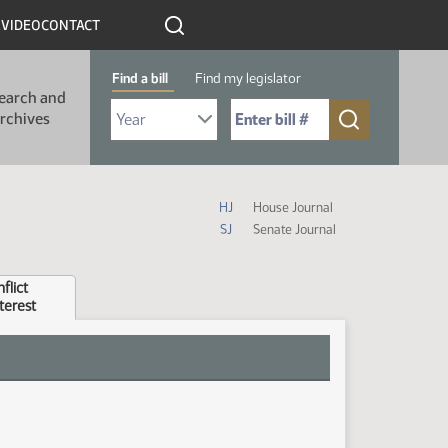
R
VIDEO
CONTACT
Find a bill
Find my legislator
earch and
Select Bill Year
Send me to Bill No. (for example: 9999):
rchives
House and Senate Journal Abbrevia
HJ
House Journal
SJ
Senate Journal
flict
nterest