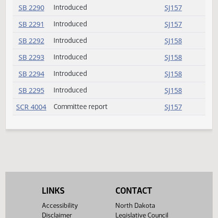
SB 2230
Rereferred
SJ149
Request return from
SB 2266
SJ149
committee
SB 2266
Rereferred
SJ149
SB 2288
Introduced
SJ157
SB 2289
Introduced
SJ157
SB 2290
Introduced
SJ157
SB 2291
Introduced
SJ157
SB 2292
Introduced
SJ158
SB 2293
Introduced
SJ158
SB 2294
Introduced
SJ158
LINKS
CONTACT
SB 2295
Introduced
SJ158
Accessibility
North Dakota
SCR 4004
Committee report
SJ157
Disclaimer
Legislative Council