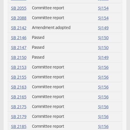
SB 2040
Committee report
SJ153
SB 2044
Committee report
SJ153
SB 2054
Committee report
SJ154
SB 2055
Committee report
SJ154
SB 2088
Committee report
SJ154
SB 2142
Amendment adopted
SJ149
SB 2146
Passed
SJ150
SB 2147
Passed
SJ150
SB 2150
Passed
SJ149
SB 2153
Committee report
SJ156
SB 2155
Committee report
SJ156
SB 2163
Committee report
SJ156