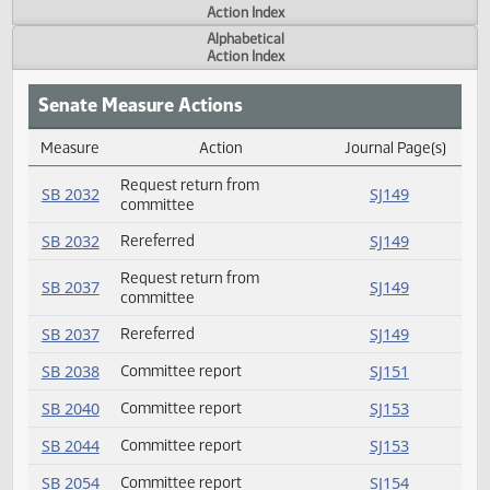
Actions
Measure
Action Index
Alphabetical
Action Index
Senate Measure Actions
Measure
Action
Journal Page(s
Daily Measure Action Index
Request return from
SB 2032
SJ149
committee
SB 2032
Rereferred
SJ149
Request return from
SB 2037
SJ149
committee
SB 2037
Rereferred
SJ149
SB 2038
Committee report
SJ151