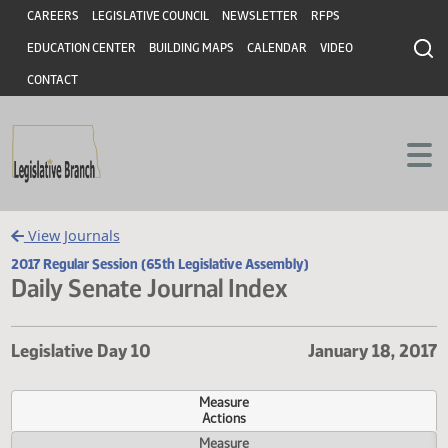
Header
Skip to main content
Skip to main content
CAREERS
LEGISLATIVE COUNCIL
NEWSLETTER
RFPS
EDUCATION CENTER
BUILDING MAPS
CALENDAR
VIDEO
CONTACT
View Journals
2017 Regular Session (65th Legislative Assembly)
Daily Senate Journal Index
Legislative Day 10
January 18,
Measure