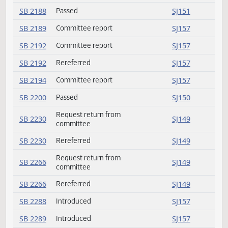
SB 2165
Committee report
SJ156
SB 2175
Committee report
SJ156
SB 2179
Committee report
SJ156
SB 2185
Committee report
SJ156
SB 2188
Passed
SJ151
SB 2189
Committee report
SJ157
SB 2192
Committee report
SJ157
SB 2192
Rereferred
SJ157
SB 2194
Committee report
SJ157
SB 2200
Passed
SJ150
Request return from
SB 2230
SJ149
committee