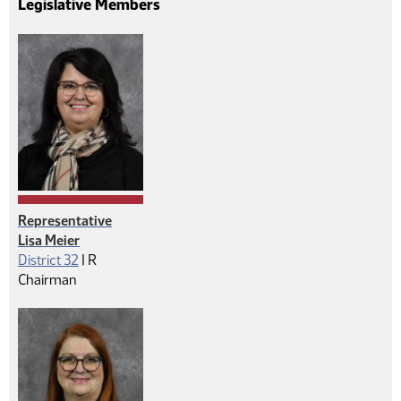
Legislative Members
Representative
Lisa Meier
Republican
District 32
|
R
Chairman