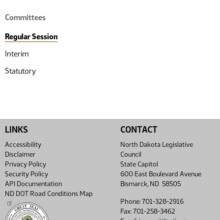
Committees
Regular Session
Interim
Statutory
LINKS
CONTACT
Accessibility
North Dakota Legislative
Disclaimer
Council
Privacy Policy
State Capitol
Security Policy
600 East Boulevard Avenue
API Documentation
Bismarck, ND 58505
ND DOT Road Conditions Map
Phone: 701-328-2916
Fax: 701-258-3462