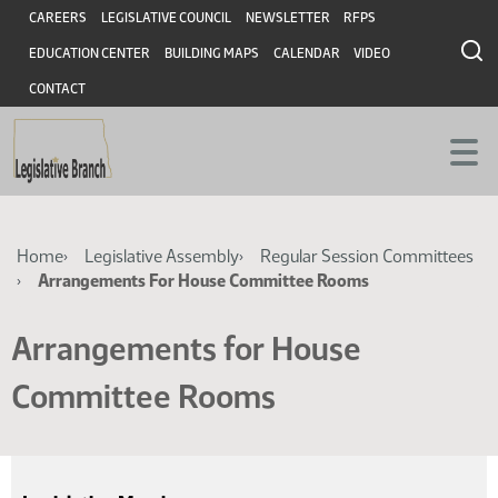
Skip
Skip
Header
CAREERS
LEGISLATIVE COUNCIL
NEWSLETTER
RFPS
to
to
EDUCATION CENTER
BUILDING MAPS
CALENDAR
VIDEO
main
main
content
content
CONTACT
Breadcrumb
Home
Legislative Assembly
Regular Session Committees
Arrangements For House Committee Rooms
Arrangements for House
Committee Rooms