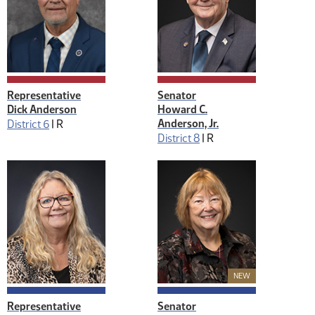
Representative
Senator
Dick Anderson
Howard C.
Anderson, Jr.
District 6
|
R
District 8
|
R
New Member
NEW
Representative
Senator