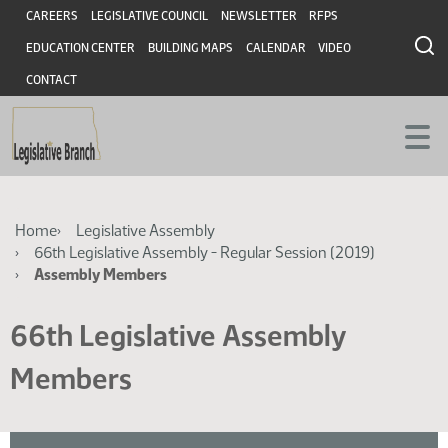
Skip
Skip
Header
CAREERS
LEGISLATIVE COUNCIL
NEWSLETTER
RFPS
to
to
EDUCATION CENTER
BUILDING MAPS
CALENDAR
VIDEO
main
main
content
content
CONTACT
Breadcrumb
Home
Legislative Assembly
66th Legislative Assembly - Regular Session (2019)
Assembly Members
66th Legislative Assembly
Members