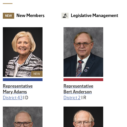
New Members
Legislative Management
NEW
New Member
NEW
Representative
Representative
Mary Adams
Bert Anderson
District 43
|
D
District 2
|
R