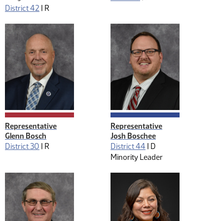
District 42
|
R
Representative
Representative
Glenn Bosch
Josh Boschee
District 30
|
R
District 44
|
D
Minority Leader