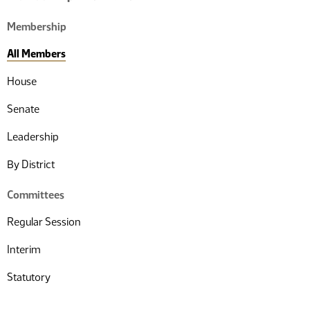
Membership
All Members
House
Senate
Leadership
By District
Committees
Regular Session
Interim
Statutory