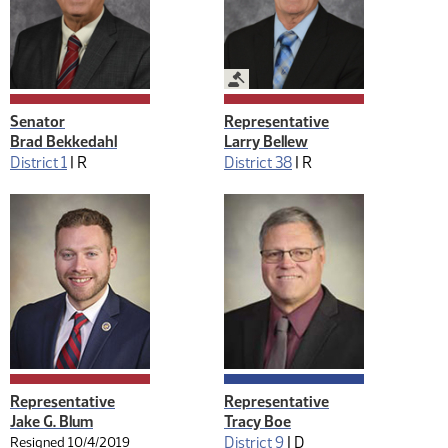
Legislative Management
Senator
Representative
Brad Bekkedahl
Larry Bellew
District 1
|
R
District 38
|
R
Representative
Representative
Jake G. Blum
Tracy Boe
District 9
|
D
Resigned 10/4/2019