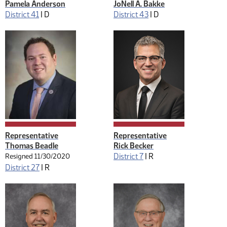
Pamela Anderson
JoNell A. Bakke
District 41
|
D
District 43
|
D
Representative
Representative
Thomas Beadle
Rick Becker
District 7
|
R
Resigned 11/30/2020
District 27
|
R