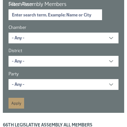
Filter Assembly Members
Search Term
Chamber
District
Party
16 members displayed; filtered by
66TH LEGISLATIVE ASSEMBLY ALL MEMBERS