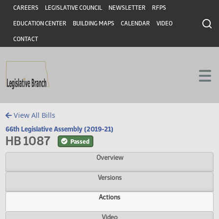
Header
Skip to main content
Skip to main content
CAREERS
LEGISLATIVE COUNCIL
NEWSLETTER
RFPS
EDUCATION CENTER
BUILDING MAPS
CALENDAR
VIDEO
CONTACT
View All Bills
66th Legislative Assembly (2019-21)
HB 1087
Passed
Overview
Versions