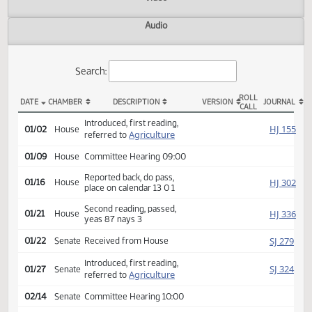
Actions
Video
Audio
Search:
ROLL
DATE
CHAMBER
DESCRIPTION
VERSION
JOU
CALL
HB 1087 Actions
Introduced, first reading,
HJ
01/02
House
Agriculture
referred to
01/09
House
Committee Hearing 09:00
Reported back, do pass,
HJ
01/16
House
place on calendar 13 0 1
Second reading, passed,
HJ
01/21
House
yeas 87 nays 3
SJ
01/22
Senate
Received from House