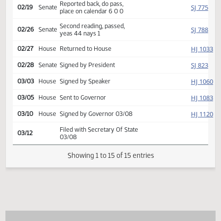
Introduced, first reading,
SJ
01/27
Senate
Agriculture
referred to
02/14
Senate
Committee Hearing 10:00
Reported back, do pass,
SJ
02/19
Senate
place on calendar 6 0 0
Second reading, passed,
SJ
02/26
Senate
yeas 44 nays 1
HJ
02/27
House
Returned to House
SJ
02/28
Senate
Signed by President
HJ
03/03
House
Signed by Speaker
HJ
03/05
House
Sent to Governor
HJ
03/10
House
Signed by Governor 03/08
Filed with Secretary Of State
03/12
03/08