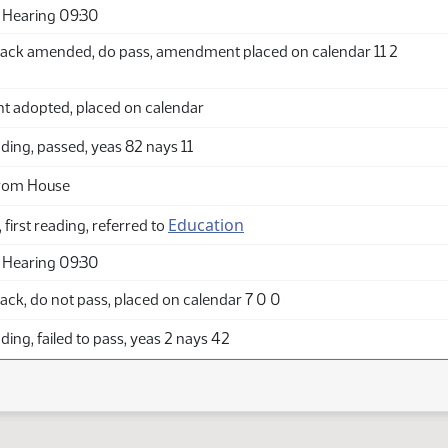
 Hearing 09:30
ack amended, do pass, amendment placed on calendar 11 2
adopted, placed on calendar
ing, passed, yeas 82 nays 11
from House
Education
 first reading, referred to
 Hearing 09:30
ck, do not pass, placed on calendar 7 0 0
ing, failed to pass, yeas 2 nays 42