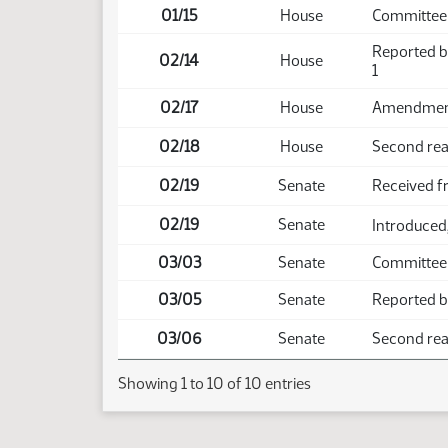
01/15
House
Committee
Reported b
02/14
House
1
02/17
House
Amendment 
02/18
House
Second read
02/19
Senate
Received 
02/19
Senate
Introduced,
03/03
Senate
Committee
03/05
Senate
Reported ba
03/06
Senate
Second read
Showing 1 to 10 of 10 entries