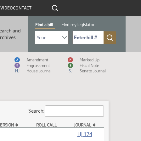
R
VIDEO
CONTACT
Find a bill
Find my legislator
earch and
Select Bill Year
Send me to Bill No. (for example: 9999):
rchives
Measure Icon Legend
Amendment
Marked Up
A
M
Engrossment
Fiscal Note
E
$
HJ
House Journal
SJ
Senate Journal
Search:
ERSION
ROLL CALL
JOURNAL
HJ 174