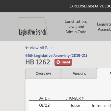
Skip to main content
Skip to main content
Header
CAREERS
LEGISLATIVE CO
Main navigation
Constitution,
Legislat
Laws, and
Assemb
Admin Code
View All Bills
66th Legislative Assembly (2019-21)
HB 1262
Failed
Overview
Versions
DATE
CHAMBER
HB 1262 Actions
01/02
House
Introduced,