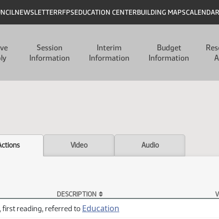
UNCIL
NEWSLETTER
RFPS
EDUCATION CENTER
BUILDING MAPS
CALENDA
ive
Session
Interim
Budget
Res
ly
Information
Information
Information
A
Actions
Video
Audio
DESCRIPTION
V
Education
 first reading, referred to