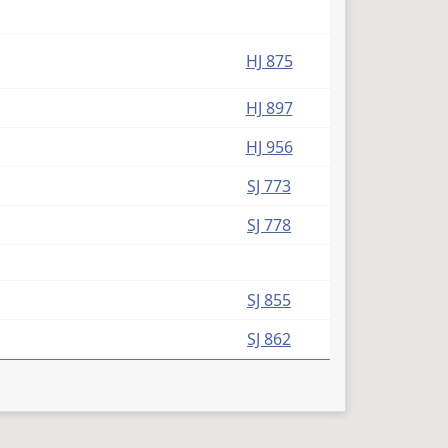
HJ 875
HJ 897
HJ 956
SJ 773
SJ 778
SJ 855
SJ 862