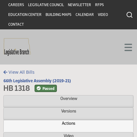
Header
Skip to main content
Skip to main content
CAREERS
LEGISLATIVE COUNCIL
NEWSLETTER
RFPS
EDUCATION CENTER
BUILDING MAPS
CALENDAR
VIDEO
CONTACT
View All Bills
66th Legislative Assembly (2019-21)
HB 1318
Passed
Overview
Versions