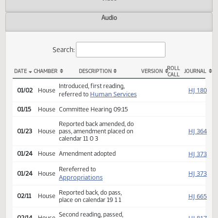
Actions
Video
Audio
Search:
ROLL
DATE
CHAMBER
DESCRIPTION
VERSION
JOU
CALL
HB 1318 Actions
Introduced, first reading,
HJ
01/02
House
Human Services
referred to
01/15
House
Committee Hearing 09:15
Reported back amended, do
HJ
01/23
House
pass, amendment placed on
calendar 11 0 3
HJ
01/24
House
Amendment adopted
Rereferred to
HJ
01/24
House