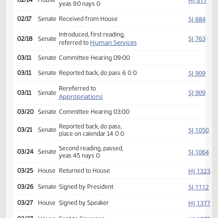
Appropriations
Reported back, do pass,
HJ
02/11
House
place on calendar 19 1 1
Second reading, passed,
HJ
02/14
House
yeas 90 nays 0
SJ
02/17
Senate
Received from House
Introduced, first reading,
SJ
02/18
Senate
Human Services
referred to
03/11
Senate
Committee Hearing 09:00
SJ
03/11
Senate
Reported back, do pass 6 0 0
Rereferred to
SJ
03/11
Senate
Appropriations
03/20
Senate
Committee Hearing 03:00
Reported back, do pass,
SJ
03/21
Senate
place on calendar 14 0 0
Second reading, passed,
SJ
03/24
Senate