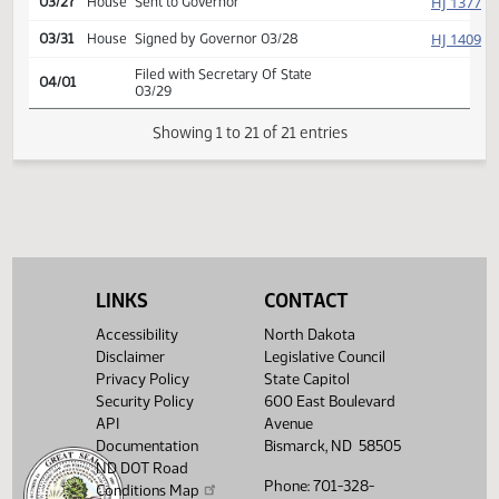
yeas 45 nays 0
HJ
03/25
House
Returned to House
SJ
03/26
Senate
Signed by President
HJ
03/27
House
Signed by Speaker
HJ
03/27
House
Sent to Governor
HJ
03/31
House
Signed by Governor 03/28
Filed with Secretary Of State
04/01
03/29
LINKS
CONTACT
Showing 1 to 21 of 21 entries
Accessibility
North Dakota
Disclaimer
Legislative Council
Privacy Policy
State Capitol
Security Policy
600 East Boulevard
API
Avenue
Documentation
Bismarck, ND 58505
ND DOT Road
Phone: 701-328-
Conditions Map