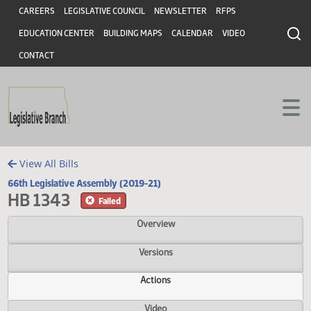
Header
Skip to main content
Skip to main content
CAREERS
LEGISLATIVE COUNCIL
NEWSLETTER
RFPS
EDUCATION CENTER
BUILDING MAPS
CALENDAR
VIDEO
CONTACT
View All Bills
66th Legislative Assembly (2019-21)
HB 1343
Failed
Overview
Versions