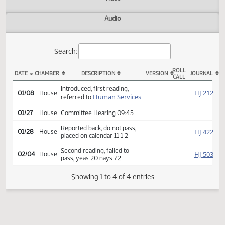
Actions
Video
Audio
Search:
ROLL
DATE
CHAMBER
DESCRIPTION
VERSION
JOU
CALL
HB 1343 Actions
Introduced, first reading,
HJ
01/08
House
Human Services
referred to
01/27
House
Committee Hearing 09:45
Reported back, do not pass,
HJ
01/28
House
placed on calendar 11 1 2
Second reading, failed to
HJ
02/04
House
pass, yeas 20 nays 72
Showing 1 to 4 of 4 entries