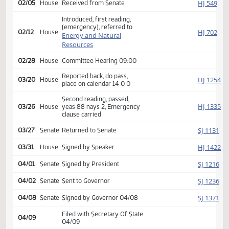
on calendar
Second reading, passed,
SJ
02/04
Senate
yeas 46 nays 0, Emergency
clause carried
HJ
02/05
House
Received from Senate
Introduced, first reading,
(emergency), referred to
HJ
02/12
House
Energy and Natural
Resources
02/28
House
Committee Hearing 09:00
Reported back, do pass,
HJ
03/20
House
place on calendar 14 0 0
Second reading, passed,
HJ
03/26
House
yeas 88 nays 2, Emergency
clause carried
SJ
03/27
Senate
Returned to Senate
HJ
03/31
House
Signed by Speaker