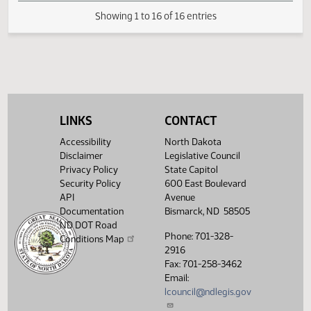
SJ
04/01
Senate
Signed by President
SJ
04/02
Senate
Sent to Governor
SJ
04/08
Senate
Signed by Governor 04/08
Filed with Secretary Of State
04/09
04/09
LINKS
CONTACT
Showing 1 to 16 of 16 entries
Accessibility
North Dakota
Disclaimer
Legislative Council
Privacy Policy
State Capitol
Security Policy
600 East Boulevard
API
Avenue
Documentation
Bismarck, ND 58505
ND DOT Road
Phone: 701-328-
Conditions Map
2916
Fax: 701-258-3462
Email:
lcouncil@ndlegis.gov