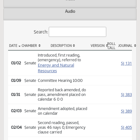
Actions
Video
Audio
Search:
ROLL
DATE
CHAMBER
DESCRIPTION
VERSION
JOU
CALL
SB 2109 Actions
Introduced, first reading,
(emergency), referred to
SJ
01/02
Senate
Energy and Natural
Resources
01/09
Senate
Committee Hearing 10:00
Reported back amended, do
SJ
01/31
Senate
pass, amendment placed on
calendar 6 0 0
Amendment adopted, placed
SJ
02/03
Senate