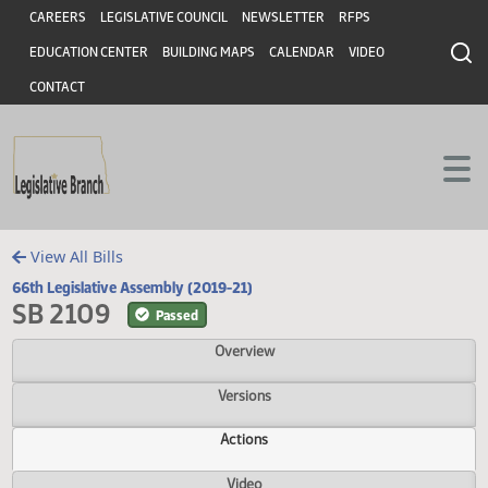
Header
Skip to main content
Skip to main content
CAREERS
LEGISLATIVE COUNCIL
NEWSLETTER
RFPS
EDUCATION CENTER
BUILDING MAPS
CALENDAR
VIDEO
CONTACT
View All Bills
66th Legislative Assembly (2019-21)
SB 2109
Passed
Overview
Versions