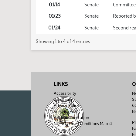
01/14
Senate
Committee 
01/23
Senate
Reported ba
01/24
Senate
Second read
Showing 1 to 4 of 4 entries
LINKS
C
Accessibility
No
Disclaimer
St
Privacy Policy
6
Security Policy
B
API Documentation
P
ND DOT Road Conditions Map
F
Em