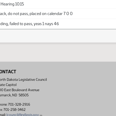
Hearing 10:15
ck, do not pass, placed on calendar 7 0 0
ing, failed to pass, yeas 1 nays 46
ONTACT
rth Dakota Legislative Council
ate Capitol
00 East Boulevard Avenue
ismarck, ND 58505
hone: 701-328-2916
ax: 701-258-3462
ail:
lcouncil@ndlegis.gov