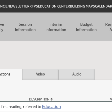
UNCIL
NEWSLETTER
RFPS
EDUCATION CENTER
BUILDING MAPS
CALENDA
ive
Session
Interim
Budget
Res
ly
Information
Information
Information
A
Actions
Video
Audio
DESCRIPTION
V
Education
 first reading, referred to