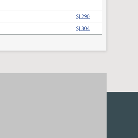
SJ 290
SJ 304