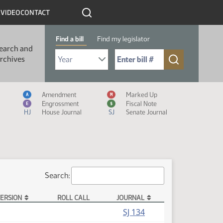
R
VIDEO
CONTACT
Find a bill
Find my legislator
earch and
Select Bill Year
Send me to Bill No. (for example: 9999):
rchives
Measure Icon Legend
Amendment
Marked Up
A
M
Engrossment
Fiscal Note
E
$
HJ
House Journal
SJ
Senate Journal
Search:
ERSION
ROLL CALL
JOURNAL
SJ 134