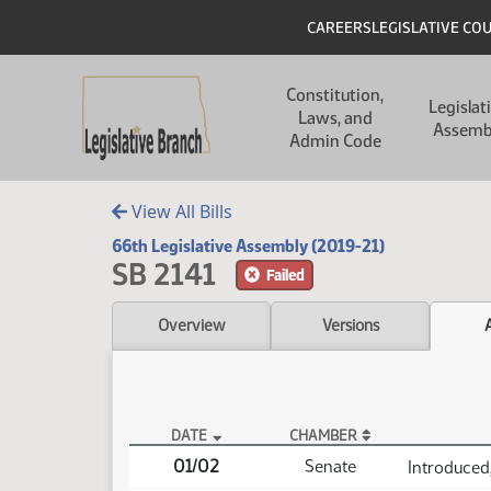
Skip to main content
Skip to main content
Header
CAREERS
LEGISLATIVE CO
Main navigation
Constitution,
Legislat
Laws, and
Assemb
Admin Code
View All Bills
66th Legislative Assembly (2019-21)
SB 2141
Failed
Overview
Versions
DATE
CHAMBER
SB 2141 Actions
01/02
Senate
Introduced,