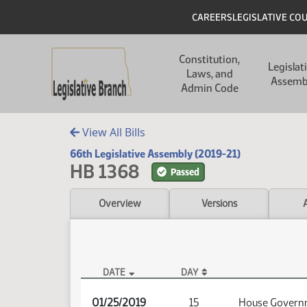
Skip to main content
Skip to main content
Header
CAREERS
LEGISLATIVE CO
Main navigation
Constitution,
Legislat
Laws, and
Assemb
Admin Code
View All Bills
66th Legislative Assembly (2019-21)
HB 1368
Passed
Overview
Versions
DATE
DAY
HB 1368 Audio
01/25/2019
15
House Governm