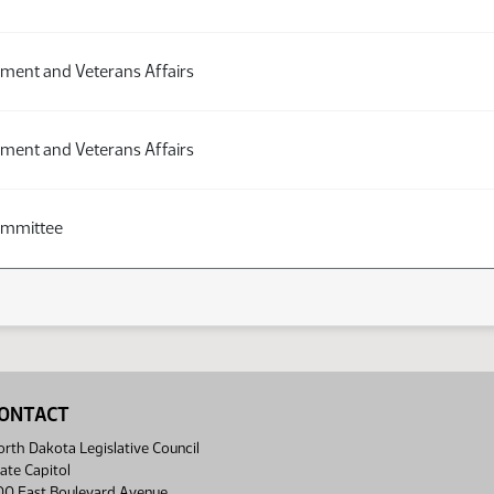
ment and Veterans Affairs
ment and Veterans Affairs
ommittee
ONTACT
rth Dakota Legislative Council
ate Capitol
00 East Boulevard Avenue