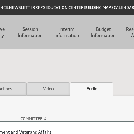
UNCIL
NEWSLETTER
RFPS
EDUCATION CENTER
BUILDING MAPS
CALENDA
ive
Session
Interim
Budget
Res
ly
Information
Information
Information
A
Actions
Video
Audio
COMMITTEE
ent and Veterans Affairs