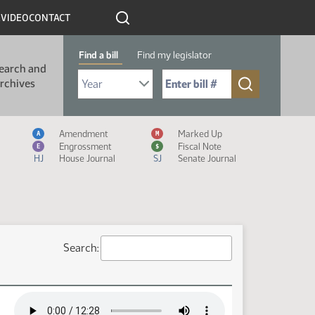
R
VIDEO
CONTACT
Find a bill
Find my legislator
earch and
Select Bill Year
Send me to Bill No. (for example: 9999):
rchives
Measure Icon Legend
Amendment
Marked Up
A
M
Engrossment
Fiscal Note
E
$
HJ
House Journal
SJ
Senate Journal
Search: