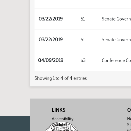
03/22/2019
51
Senate Govern
03/22/2019
51
Senate Govern
04/09/2019
63
Conference C
Showing 1 to 4 of 4 entries
LINKS
C
Accessibility
No
Disclaimer
St
Privacy Policy
6