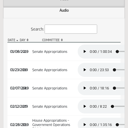
Actions
Video
Audio
Search:
DATE
DAY
COMMITTEE
SB 2010 Audio
01/08/2019
2
Senate Appropriations
01/23/2019
13
Senate Appropriations
02/07/2019
24
Senate Appropriations