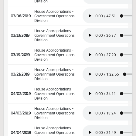
02/12/2019
27
Senate Appropriations
House Appropriations -
02/28/2019
35
Government Operations
Division
House Appropriations -
03/06/2019
39
Government Operations
Division
House Appropriations -
03/13/2019
44
Government Operations
Division
House Appropriations -
03/19/2019
48
Government Operations
Division
House Appropriations -
03/21/2019
50
Government Operations
Division
House Appropriations -
04/02/2019
58
Government Operations