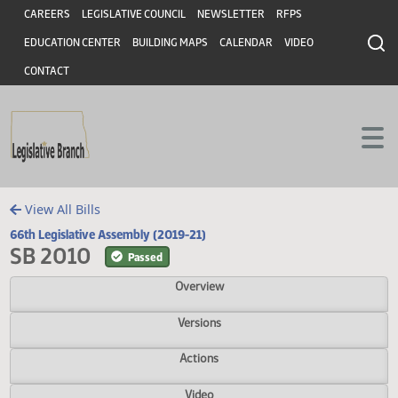
Header
Skip to main content
Skip to main content
CAREERS
LEGISLATIVE COUNCIL
NEWSLETTER
RFPS
EDUCATION CENTER
BUILDING MAPS
CALENDAR
VIDEO
CONTACT
View All Bills
66th Legislative Assembly (2019-21)
SB 2010
Passed
Overview
Versions