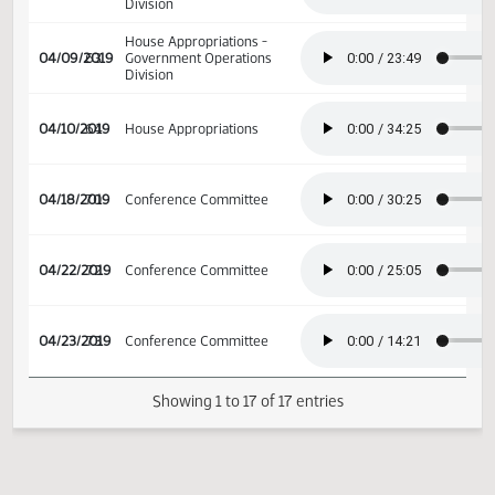
Division
House Appropriations -
04/03/2019
59
Government Operations
Division
House Appropriations -
04/04/2019
60
Government Operations
Division
House Appropriations -
04/09/2019
63
Government Operations
Division
04/10/2019
64
House Appropriations
04/18/2019
70
Conference Committee
04/22/2019
72
Conference Committee