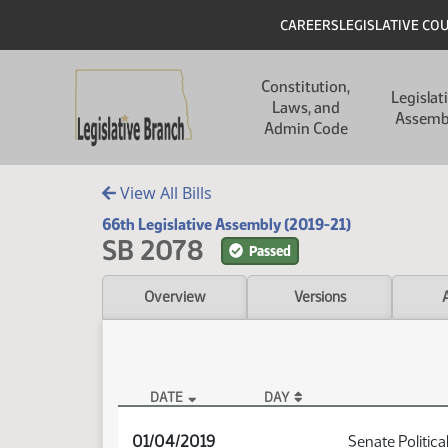
Skip to main content
Skip to main content
Header
CAREERS
LEGISLATIVE CO
Main navigation
Constitution,
Legislat
Laws, and
Assemb
Admin Code
View All Bills
66th Legislative Assembly (2019-21)
SB 2078
Passed
Overview
Versions
DATE
DAY
SB 2078 Audio
01/04/2019
Senate Politica