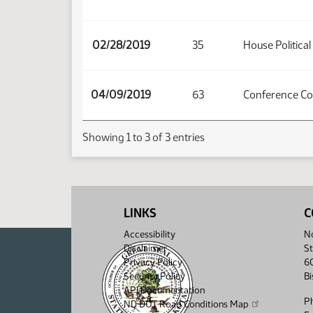
02/28/2019
35
House Political
04/09/2019
63
Conference C
Showing 1 to 3 of 3 entries
LINKS
C
Accessibility
No
Disclaimer
St
Privacy Policy
6
Security Policy
B
API Documentation
P
ND DOT Road Conditions Map