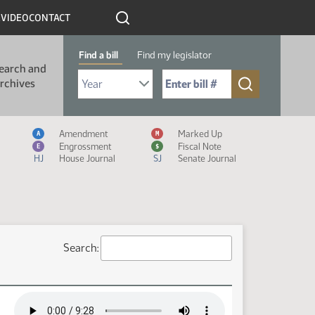
R
VIDEO
CONTACT
Find a bill
Find my legislator
earch and
Select Bill Year
Send me to Bill No. (for example: 9999):
rchives
Measure Icon Legend
Amendment
Marked Up
A
M
Engrossment
Fiscal Note
E
$
HJ
House Journal
SJ
Senate Journal
Search: