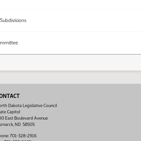
 Subdivisions
ommittee
ONTACT
rth Dakota Legislative Council
ate Capitol
00 East Boulevard Avenue
ismarck, ND 58505
hone: 701-328-2916