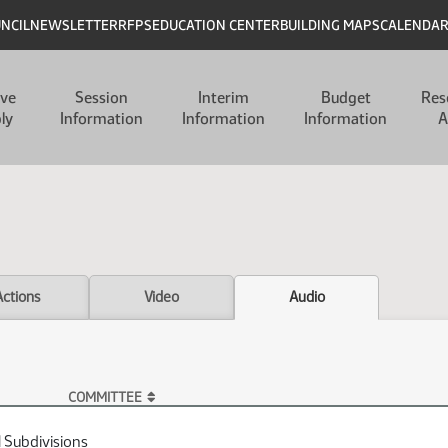
UNCIL
NEWSLETTER
RFPS
EDUCATION CENTER
BUILDING MAPS
CALENDA
ive
Session
Interim
Budget
Res
ly
Information
Information
Information
A
Actions
Video
Audio
COMMITTEE
l Subdivisions