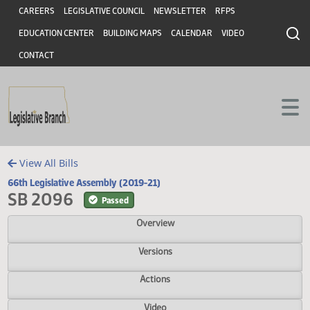
Header
Skip to main content
Skip to main content
CAREERS
LEGISLATIVE COUNCIL
NEWSLETTER
RFPS
EDUCATION CENTER
BUILDING MAPS
CALENDAR
VIDEO
CONTACT
View All Bills
66th Legislative Assembly (2019-21)
SB 2096
Passed
Overview
Versions