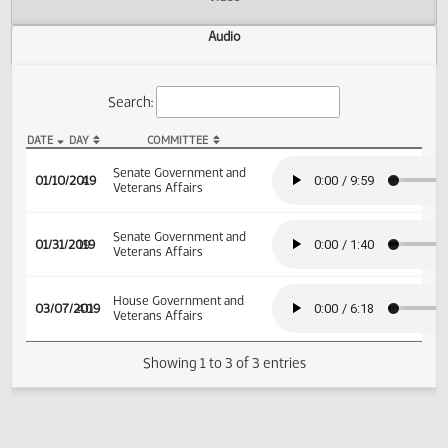
Actions
Video
Audio
Search:
DATE
DAY
COMMITTEE
SB 2096 Audio
Senate Government and
01/10/2019
4
Veterans Affairs
Senate Government and
01/31/2019
19
Veterans Affairs
House Government and
03/07/2019
40
Veterans Affairs