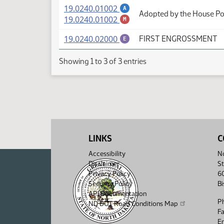
(PDF)
19.0240.01002
A
Adopted by the House Pol
(PDF)
19.0240.01002
M
(PDF)
19.0240.02000
FIRST ENGROSSMENT
E
Showing 1 to 3 of 3 entries
LINKS
C
Accessibility
No
Disclaimer
St
Privacy Policy
6
Security Policy
B
API Documentation
P
ND DOT Road Conditions Map
F
Em