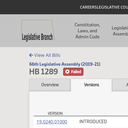
Skip to main content
Skip to main content
Header
CAREERS
LEGISLATIVE CO
Main navigation
Constitution,
Legislat
Laws, and
Assemb
Admin Code
View All Bills
66th Legislative Assembly (2019-21)
HB 1289
Failed
Overview
Versions
VERSION
HB 1289 Versions
(PDF)
19.0240.01000
INTRODUCED