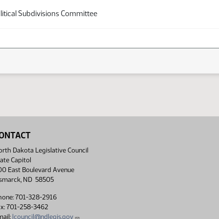
itical Subdivisions Committee
ONTACT
rth Dakota Legislative Council
ate Capitol
00 East Boulevard Avenue
ismarck, ND 58505
hone: 701-328-2916
ax: 701-258-3462
ail:
lcouncil@ndlegis.gov