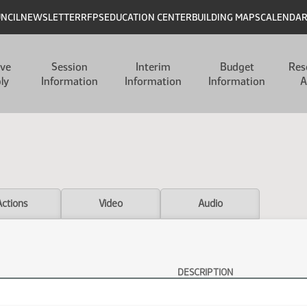
UNCIL
NEWSLETTER
RFPS
EDUCATION CENTER
BUILDING MAPS
CALENDA
ive
Session
Interim
Budget
Res
ly
Information
Information
Information
A
Actions
Video
Audio
DESCRIPTION