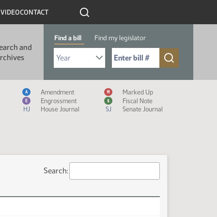
R
VIDEO
CONTACT
Find a bill
Find my legislator
earch and
Select Bill Year
Send me to Bill No. (for example: 9999):
rchives
Measure Icon Legend
Amendment
Marked Up
A
M
Engrossment
Fiscal Note
E
$
HJ
House Journal
SJ
Senate Journal
Search: