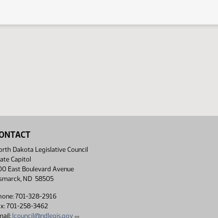
ONTACT
rth Dakota Legislative Council
ate Capitol
00 East Boulevard Avenue
ismarck, ND 58505
hone: 701-328-2916
ax: 701-258-3462
ail:
lcouncil@ndlegis.gov