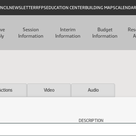
UNCIL
NEWSLETTER
RFPS
EDUCATION CENTER
BUILDING MAPS
CALENDA
ive
Session
Interim
Budget
Res
ly
Information
Information
Information
A
Actions
Video
Audio
DESCRIPTION