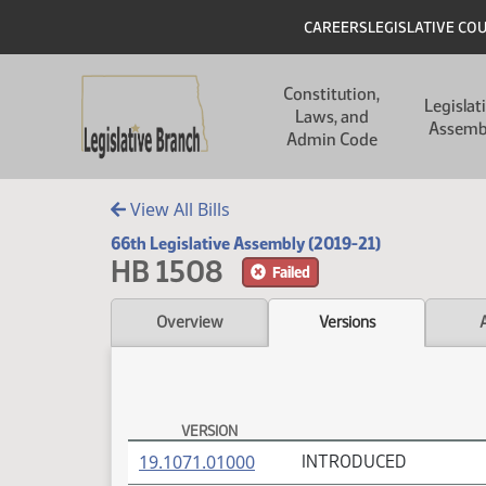
Skip to main content
Skip to main content
Header
CAREERS
LEGISLATIVE CO
Main navigation
Constitution,
Legislat
Laws, and
Assemb
Admin Code
View All Bills
66th Legislative Assembly (2019-21)
HB 1508
Failed
Overview
Versions
VERSION
HB 1508 Versions
(PDF)
19.1071.01000
INTRODUCED