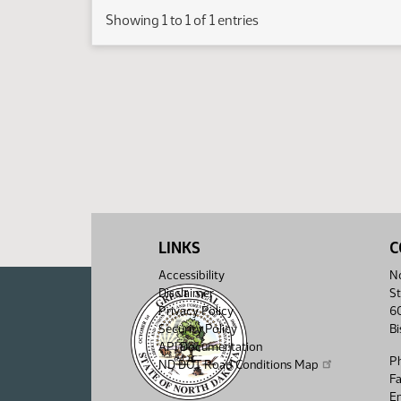
Showing 1 to 1 of 1 entries
LINKS
C
Accessibility
No
Disclaimer
St
Privacy Policy
6
Security Policy
B
API Documentation
P
ND DOT Road Conditions Map
F
Em