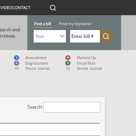
R
VIDEO
CONTACT
Find a bill
Find my legislator
earch and
Select Bill Year
Send me to Bill No. (for example: 9999):
rchives
Measure Icon Legend
Amendment
Marked Up
A
M
Engrossment
Fiscal Note
E
$
HJ
House Journal
SJ
Senate Journal
Search: