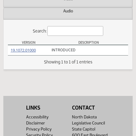
Actions
Video
Audio
Search:
VERSION
DESCRIPTION
HB 1539 Versions
(PDF)
19.1072.01000
INTRODUCED
Showing 1 to 1 of 1 entries
LINKS
CONTACT
Accessibility
North Dakota
Disclaimer
Legislative Council
Privacy Policy
State Capitol
Security Policy
600 East Boulevard