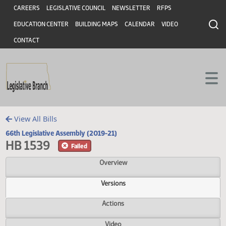
Header
Skip to main content
Skip to main content
CAREERS
LEGISLATIVE COUNCIL
NEWSLETTER
RFPS
EDUCATION CENTER
BUILDING MAPS
CALENDAR
VIDEO
CONTACT
View All Bills
66th Legislative Assembly (2019-21)
HB 1539
Failed
Overview
Versions