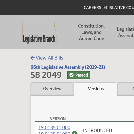
Skip to main content
Skip to main content
Header
CAREERS
LEGISLATIVE CO
Main navigation
Constitution,
Legislat
Laws, and
Assemb
Admin Code
View All Bills
66th Legislative Assembly (2019-21)
SB 2049
Passed
Overview
Versions
VERSION
SB 2049 Versions
(PDF)
19.0135.01000
INTRODUCED
(PDF)
$