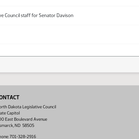
ve Council staff for Senator Davison
ONTACT
rth Dakota Legislative Council
ate Capitol
00 East Boulevard Avenue
ismarck, ND 58505
hone: 701-328-2916