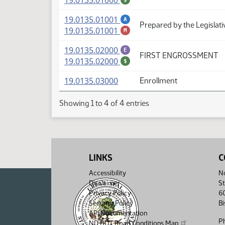
19.0135.01000
(PDF)
19.0135.01001
A
Prepared by the Legislati
(PDF)
19.0135.01001
M
(PDF)
19.0135.02000
E
FIRST ENGROSSMENT
(PDF)
19.0135.02000
$
(PDF)
19.0135.03000
Enrollment
Showing 1 to 4 of 4 entries
LINKS
C
Accessibility
No
Disclaimer
St
Privacy Policy
6
Security Policy
B
API Documentation
P
ND DOT Road Conditions Map