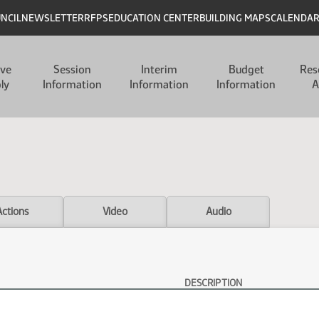
UNCIL
NEWSLETTER
RFPS
EDUCATION CENTER
BUILDING MAPS
CALENDA
ive
Session
Interim
Budget
Res
ly
Information
Information
Information
A
Actions
Video
Audio
DESCRIPTION