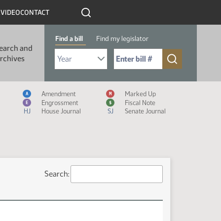
R
VIDEO
CONTACT
Find a bill
Find my legislator
earch and
Select Bill Year
Send me to Bill No. (for example: 9999):
rchives
Measure Icon Legend
Amendment
Marked Up
A
M
Engrossment
Fiscal Note
E
$
HJ
House Journal
SJ
Senate Journal
Search: