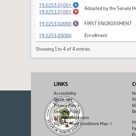
(PDF)
19.0253.01001
A
Adopted by the Senate 
(PDF)
19.0253.01001
M
(PDF)
19.0253.02000
FIRST ENGROSSMENT
E
(PDF)
19.0253.03000
Enrollment
Showing 1 to 4 of 4 entries
LINKS
C
Accessibility
No
Disclaimer
St
Privacy Policy
6
Security Policy
B
API Documentation
P
ND DOT Road Conditions Map
F
Em