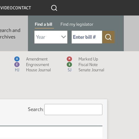
R
VIDEO
CONTACT
Find a bill
Find my legislator
earch and
Select Bill Year
Send me to Bill No. (for example: 9999):
rchives
Measure Icon Legend
Amendment
Marked Up
A
M
Engrossment
Fiscal Note
E
$
HJ
House Journal
SJ
Senate Journal
Search: