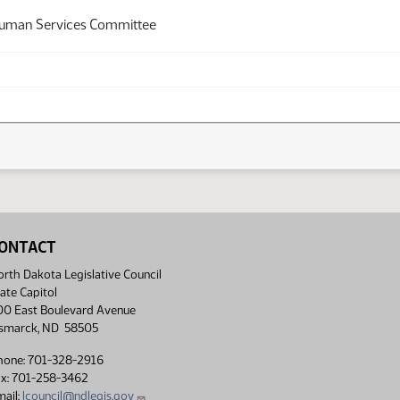
Human Services Committee
ONTACT
rth Dakota Legislative Council
ate Capitol
00 East Boulevard Avenue
ismarck, ND 58505
hone: 701-328-2916
ax: 701-258-3462
ail:
lcouncil@ndlegis.gov