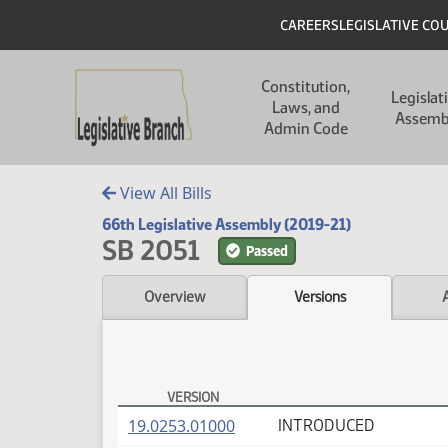
Skip to main content
Skip to main content
Header
CAREERS
LEGISLATIVE CO
Main navigation
Constitution,
Legislat
Laws, and
Assemb
Admin Code
View All Bills
66th Legislative Assembly (2019-21)
SB 2051
Passed
Overview
Versions
VERSION
SB 2051 Versions
(PDF)
19.0253.01000
INTRODUCED