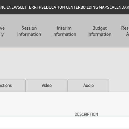
UNCIL
NEWSLETTER
RFPS
EDUCATION CENTER
BUILDING MAPS
CALENDA
ive
Session
Interim
Budget
Res
ly
Information
Information
Information
A
Actions
Video
Audio
DESCRIPTION