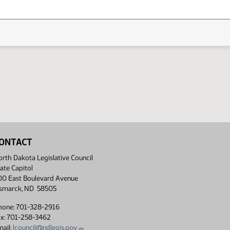
ONTACT
rth Dakota Legislative Council
ate Capitol
00 East Boulevard Avenue
ismarck, ND 58505
hone: 701-328-2916
ax: 701-258-3462
ail:
lcouncil@ndlegis.gov