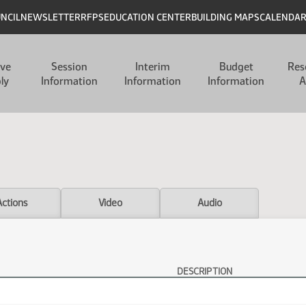
UNCIL
NEWSLETTER
RFPS
EDUCATION CENTER
BUILDING MAPS
CALENDA
ive
Session
Interim
Budget
Res
ly
Information
Information
Information
A
Actions
Video
Audio
DESCRIPTION