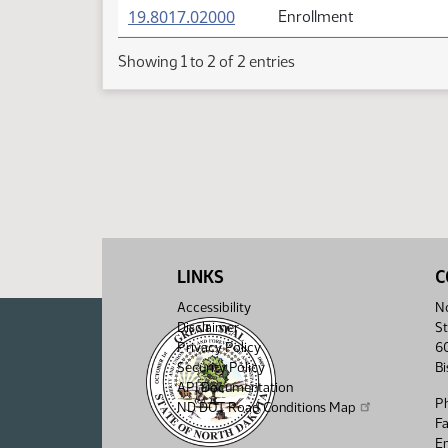
(PDF)
19.8017.02000
Enrollment
Showing 1 to 2 of 2 entries
LINKS
C
Accessibility
No
Disclaimer
St
Privacy Policy
6
Security Policy
B
API Documentation
P
ND DOT Road Conditions Map
F
Em