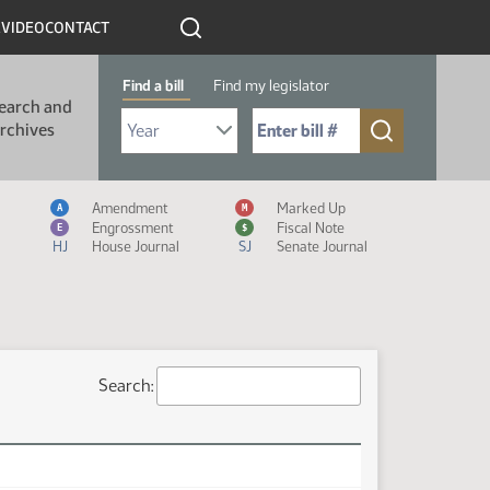
R
VIDEO
CONTACT
Find a bill
Find my legislator
earch and
Select Bill Year
Send me to Bill No. (for example: 9999):
rchives
Measure Icon Legend
Amendment
Marked Up
A
M
Engrossment
Fiscal Note
E
$
HJ
House Journal
SJ
Senate Journal
Search: