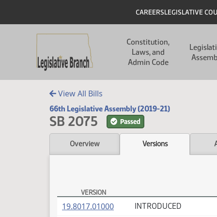
Skip to main content
Skip to main content
Header
CAREERS
LEGISLATIVE CO
Main navigation
Constitution,
Legislat
Laws, and
Assemb
Admin Code
View All Bills
66th Legislative Assembly (2019-21)
SB 2075
Passed
Overview
Versions
VERSION
SB 2075 Versions
(PDF)
19.8017.01000
INTRODUCED