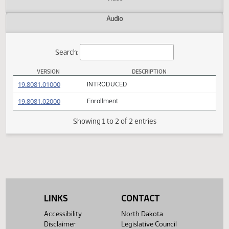
Actions
Video
Audio
Search:
VERSION
DESCRIPTION
SB 2105 Versions
(PDF)
19.8081.01000
INTRODUCED
(PDF)
19.8081.02000
Enrollment
Showing 1 to 2 of 2 entries
LINKS
CONTACT
Accessibility
North Dakota
Disclaimer
Legislative Council