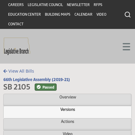
Header
Skip to main content
Skip to main content
CAREERS
LEGISLATIVE COUNCIL
NEWSLETTER
RFPS
EDUCATION CENTER
BUILDING MAPS
CALENDAR
VIDEO
CONTACT
View All Bills
66th Legislative Assembly (2019-21)
SB 2105
Passed
Overview
Versions