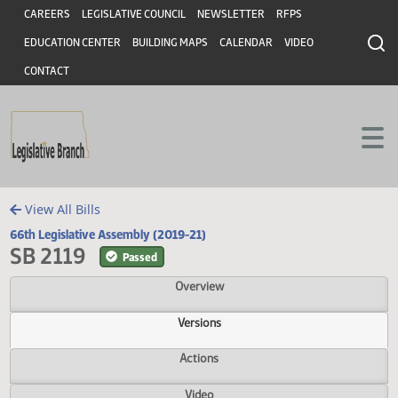
Header
Skip to main content
Skip to main content
CAREERS
LEGISLATIVE COUNCIL
NEWSLETTER
RFPS
EDUCATION CENTER
BUILDING MAPS
CALENDAR
VIDEO
CONTACT
View All Bills
66th Legislative Assembly (2019-21)
SB 2119
Passed
Overview
Versions