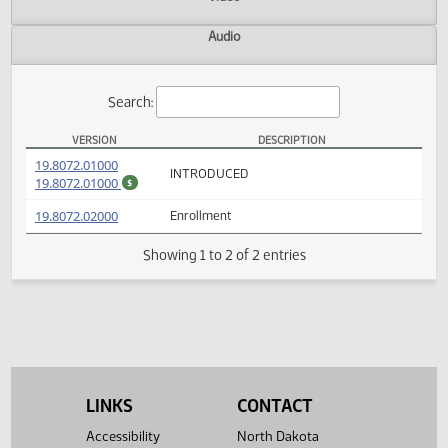
Actions
Video
Audio
Search:
VERSION
DESCRIPTION
SB 2119 Versions
(PDF)
19.8072.01000
INTRODUCED
(PDF)
19.8072.01000
$
(PDF)
19.8072.02000
Enrollment
Showing 1 to 2 of 2 entries
LINKS
CONTACT
Accessibility
North Dakota