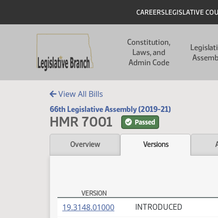
Skip to main content
Skip to main content
Header
CAREERS
LEGISLATIVE CO
Main navigation
Constitution,
Legislat
Laws, and
Assemb
Admin Code
View All Bills
66th Legislative Assembly (2019-21)
HMR 7001
Passed
Overview
Versions
VERSION
HMR 7001 Versions
(PDF)
19.3148.01000
INTRODUCED