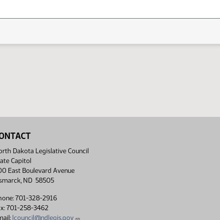
ONTACT
rth Dakota Legislative Council
ate Capitol
00 East Boulevard Avenue
ismarck, ND 58505
hone: 701-328-2916
ax: 701-258-3462
ail:
lcouncil@ndlegis.gov