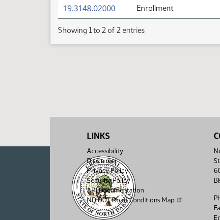
(PDF)
19.3148.02000
Enrollment
Showing 1 to 2 of 2 entries
LINKS
C
Accessibility
No
Disclaimer
St
Privacy Policy
6
Security Policy
B
API Documentation
P
ND DOT Road Conditions Map
F
Em