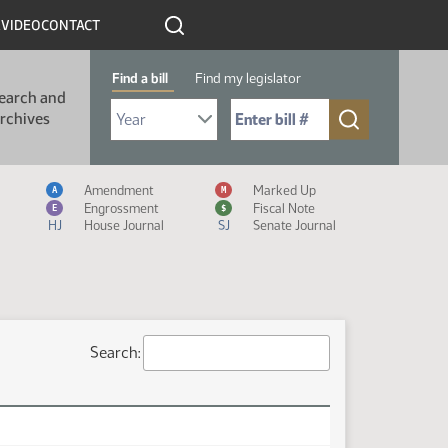
R
VIDEO
CONTACT
Find a bill
Find my legislator
earch and
Select Bill Year
Send me to Bill No. (for example: 9999):
rchives
Measure Icon Legend
Amendment
Marked Up
A
M
Engrossment
Fiscal Note
E
$
HJ
House Journal
SJ
Senate Journal
Search: