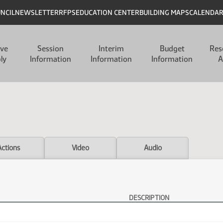
UNCIL
NEWSLETTER
RFPS
EDUCATION CENTER
BUILDING MAPS
CALENDA
ive
Session
Interim
Budget
Res
ly
Information
Information
Information
A
Actions
Video
Audio
DESCRIPTION