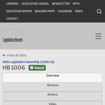
Header
Skip to main content
Skip to main content
CAREERS
LEGISLATIVE COUNCIL
NEWSLETTER
RFPS
EDUCATION CENTER
BUILDING MAPS
CALENDAR
VIDEO
CONTACT
View All Bills
66th Legislative Assembly (2019-21)
HB 1006
Passed
Overview
Versions