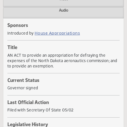
Actions
Video
Audio
Sponsors
House Appropriations
Introduced by
Title
AN ACT to provide an appropriation for defraying the
expenses of the North Dakota aeronautics commission; a
to provide an exemption.
Current Status
Governor signed