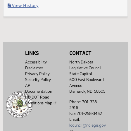
Last Official Action
Filed with Secretary Of State 05/02
Legislative History
(PDF)
View History
LINKS
CONTACT
Accessibility
North Dakota
Disclaimer
Legislative Council
Privacy Policy
State Capitol
Security Policy
600 East Boulevard
API
Avenue
Documentation
Bismarck, ND 58505
ND DOT Road
Phone: 701-328-
Conditions Map
2916
Fax: 701-258-3462
Email:
lcouncil@ndlegis.gov