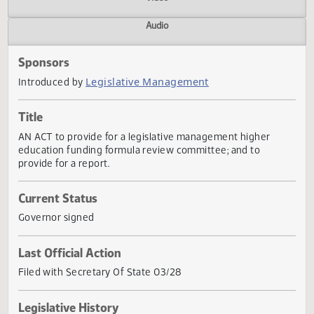
Actions
Video
Audio
Sponsors
Legislative Management
Introduced by
Title
AN ACT to provide for a legislative management higher
education funding formula review committee; and to
provide for a report.
Current Status
Governor signed