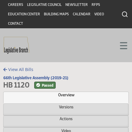
Header
Skip to main content
Skip to main content
CAREERS
LEGISLATIVE COUNCIL
NEWSLETTER
RFPS
EDUCATION CENTER
BUILDING MAPS
CALENDAR
VIDEO
CONTACT
View All Bills
66th Legislative Assembly (2019-21)
HB 1120
Passed
Overview
Versions