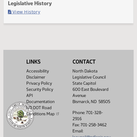
Last Official Action
Filed with Secretary Of State 03/14
Legislative History
(PDF)
View History
LINKS
CONTACT
Accessibility
North Dakota
Disclaimer
Legislative Council
Privacy Policy
State Capitol
Security Policy
600 East Boulevard
API
Avenue
Documentation
Bismarck, ND 58505
ND DOT Road
Phone: 701-328-
Conditions Map
2916
Fax: 701-258-3462
Email: