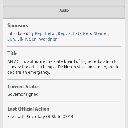
Actions
Video
Audio
Sponsors
Rep. Lefor
Rep. Schatz
Rep. Steiner
Introduced by
,
,
,
Sen. Elkin
Sen. Wardner
,
Title
AN ACT to authorize the state board of higher education 
convey the arts building at Dickinson state university; and
declare an emergency.
Current Status
Governor signed