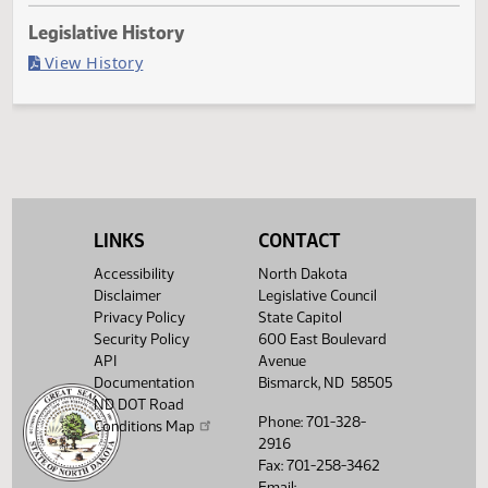
Last Official Action
Second reading, failed to pass, yeas 4 nays 39
Legislative History
(PDF)
View History
LINKS
CONTACT
Accessibility
North Dakota
Disclaimer
Legislative Council
Privacy Policy
State Capitol
Security Policy
600 East Boulevard
API
Avenue
Documentation
Bismarck, ND 58505
ND DOT Road
Phone: 701-328-
Conditions Map
2916
Fax: 701-258-3462
Email: