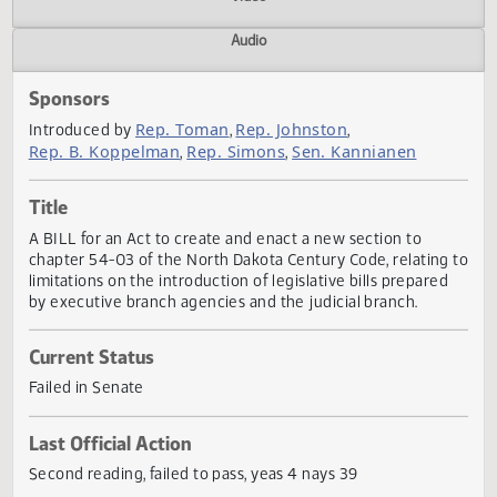
Actions
Video
Audio
Sponsors
Rep. Toman
Rep. Johnston
Introduced by
,
,
Rep. B. Koppelman
Rep. Simons
Sen. Kannianen
,
,
Title
A BILL for an Act to create and enact a new section to
chapter 54-03 of the North Dakota Century Code, relating
limitations on the introduction of legislative bills prepare
by executive branch agencies and the judicial branch.
Current Status
Failed in Senate