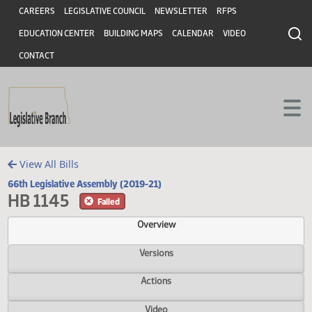
Header
Skip to main content
Skip to main content
CAREERS
LEGISLATIVE COUNCIL
NEWSLETTER
RFPS
EDUCATION CENTER
BUILDING MAPS
CALENDAR
VIDEO
CONTACT
View All Bills
66th Legislative Assembly (2019-21)
HB 1145
Failed
Overview
Versions